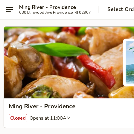
Ming River - Providence
Select Ord
680 Elmwood Ave Providence, RI 02907
Ming River - Providence
Opens at 11:00AM
Closed