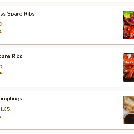
ss Spare Ribs
0
85
pare Ribs
0
15
Dumplings
1.65
5