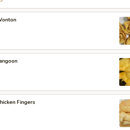
15
 Wonton
Rangoon
Chicken Fingers