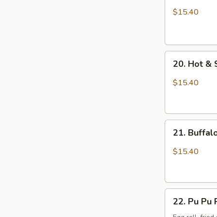
Wings
$15.40
with
Sticky
Sauce
20.
20. Hot &
Hot
&
$15.40
Spicy
Chicken
Wings
21.
21. Buffa
Buffalo
Chicken
$15.40
Wings
22.
22. Pu Pu 
Pu