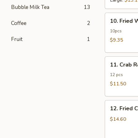
Large:
$13.
Bubble Milk Tea
13
10.
10. Fried
Coffee
2
Fried
Wonton
10pcs
Fruit
1
$9.35
11.
11. Crab 
Crab
Rangoon
12 pcs
$11.50
12.
12. Fried 
Fried
Chicken
$14.60
Fingers