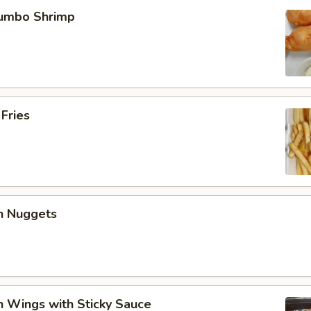
Jumbo Shrimp
 Fries
en Nuggets
n Wings with Sticky Sauce