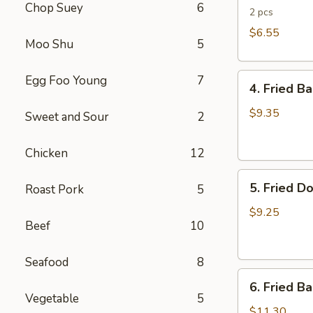
Chop Suey
6
Rolls
2 pcs
$6.55
Moo Shu
5
4.
Egg Foo Young
7
4. Fried B
Fried
Banana
$9.35
Sweet and Sour
2
(Tostones)
Chicken
12
5.
5. Fried D
Roast Pork
5
Fried
Donuts
$9.25
Beef
10
Seafood
8
6.
6. Fried B
Fried
Vegetable
5
Baby
$11.30