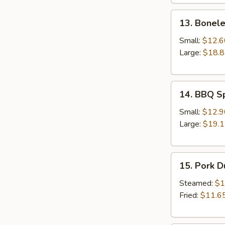
13.
13. Bonele
Boneless
Spare
Small:
$12.6
Ribs
Large:
$18.
14.
14. BBQ S
BBQ
Spare
Small:
$12.9
Ribs
Large:
$19.
15.
15. Pork 
Pork
Dumplings
Steamed:
$1
Fried:
$11.6