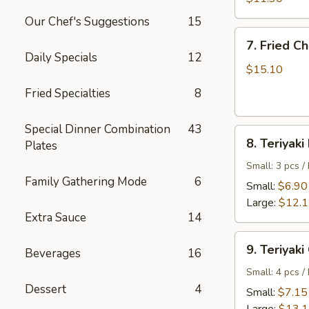
Shrimp
Our Chef's Suggestions
15
7.
7. Fried C
Fried
Daily Specials
12
Chicken
$15.10
Wings
Fried Specialties
8
Special Dinner Combination
43
8.
8. Teriyaki
Plates
Teriyaki
Beef
Small: 3 pcs /
Family Gathering Mode
6
Small:
$6.90
Large:
$12.
Extra Sauce
14
9.
9. Teriyaki
Beverages
16
Teriyaki
Chicken
Small: 4 pcs /
Dessert
4
Small:
$7.15