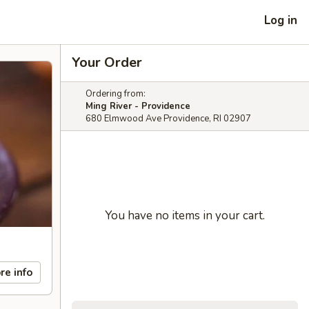
Log in
Your Order
Ordering from:
Ming River - Providence
680 Elmwood Ave Providence, RI 02907
You have no items in your cart.
re info