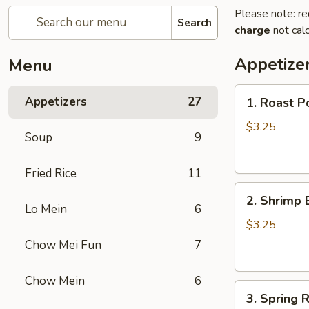
Please note: re
Search
charge
not calc
Appetize
Menu
1.
Appetizers
27
1. Roast P
Roast
Pork
$3.25
Soup
9
Egg
Roll
Fried Rice
11
2.
2. Shrimp 
Shrimp
Lo Mein
6
Egg
$3.25
Roll
Chow Mei Fun
7
Chow Mein
6
3.
3. Spring R
Spring