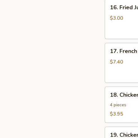
16.
16. Fried 
Fried
Jumbo
$3.00
Shrimp
17.
17. French
French
Fries
$7.40
18.
18. Chick
Chicken
Nuggets
4 pieces
$3.95
19.
19. Chicke
Chicken