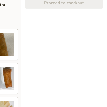
Proceed to checkout
tra