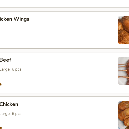
hicken Wings
 Beef
 Large: 6 pcs
15
 Chicken
 Large: 8 pcs