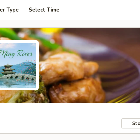
er Type
Select Time
Sto