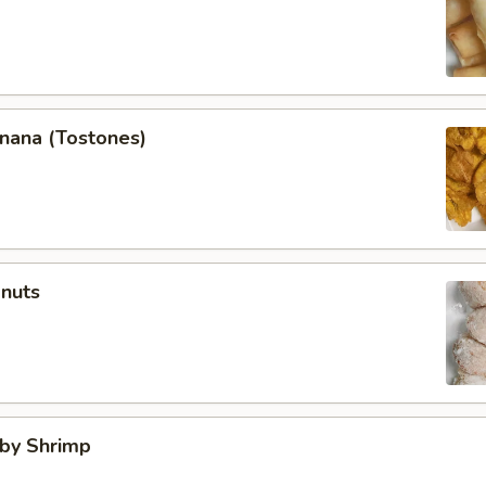
anana (Tostones)
onuts
aby Shrimp