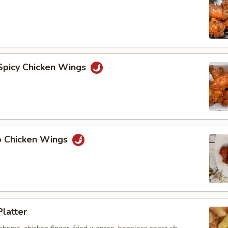
 Spicy Chicken Wings
lo Chicken Wings
Platter