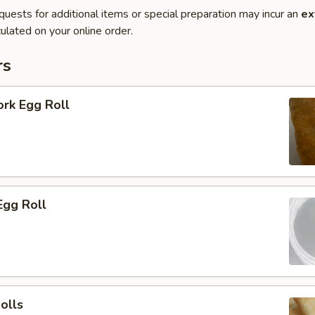
quests for additional items or special preparation may incur an
ex
ulated on your online order.
rs
ork Egg Roll
Egg Roll
olls