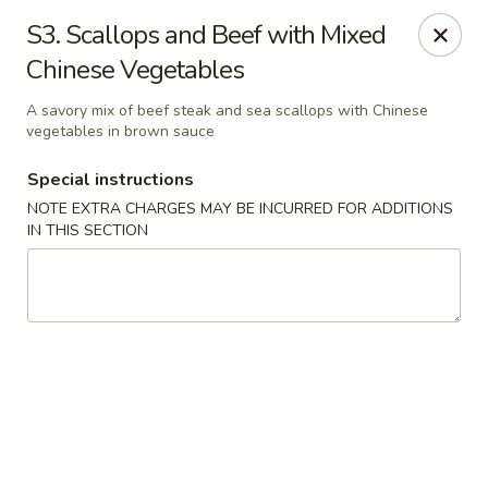
Ming River - Providence
S3. Scallops and Beef with Mixed
680 Elmwood Ave Providence, RI 02907
Chinese Vegetables
Select Order Type
Select Time
A savory mix of beef steak and sea scallops with Chinese
vegetables in brown sauce
Special instructions
NOTE EXTRA CHARGES MAY BE INCURRED FOR ADDITIONS
IN THIS SECTION
Ming River - Providence
Opens at 12:00PM
Closed
Store info
Call us