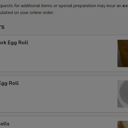
quests for additional items or special preparation may incur an
ex
ulated on your online order.
rs
ork Egg Roll
Egg Roll
olls