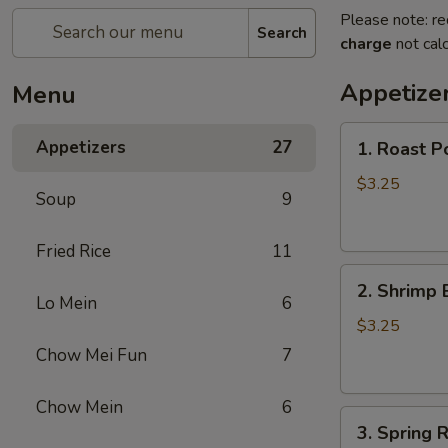
Please note: re
Search
charge
not calc
Appetize
Menu
1.
Appetizers
27
1. Roast P
Roast
Pork
$3.25
Soup
9
Egg
Roll
Fried Rice
11
2.
2. Shrimp 
Shrimp
Lo Mein
6
Egg
$3.25
Roll
Chow Mei Fun
7
Chow Mein
6
3.
3. Spring R
Spring