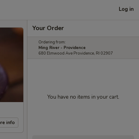
Log in
Your Order
Ordering from:
Ming River - Providence
680 Elmwood Ave Providence, RI 02907
You have no items in your cart.
re info