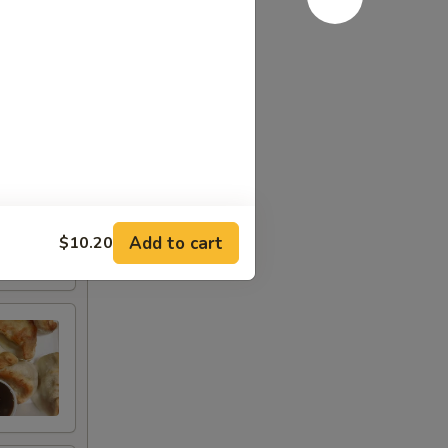
Add to cart
$10.20