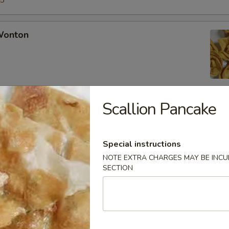
15
 Wonton
Scallion Pancake
Rangoon
Special instructions
NOTE EXTRA CHARGES MAY BE INCUR
SECTION
Chicken Fingers