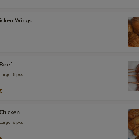
hicken Wings
 Beef
 Large: 6 pcs
15
 Chicken
 Large: 8 pcs