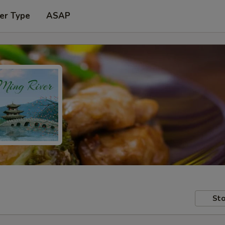
er Type
ASAP
Sto