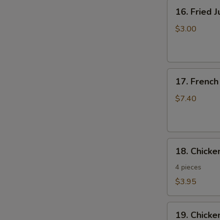
16.
16. Fried 
Fried
Jumbo
$3.00
Shrimp
17.
17. French
French
Fries
$7.40
18.
18. Chick
Chicken
Nuggets
4 pieces
$3.95
19.
19. Chicke
Chicken