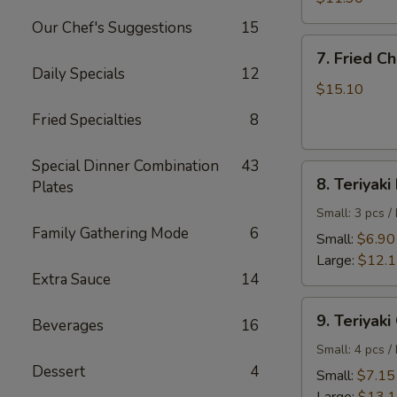
Shrimp
Our Chef's Suggestions
15
7.
7. Fried C
Fried
Daily Specials
12
Chicken
$15.10
Wings
Fried Specialties
8
Special Dinner Combination
43
8.
8. Teriyaki
Plates
Teriyaki
Beef
Small: 3 pcs /
Family Gathering Mode
6
Small:
$6.90
Large:
$12.
Extra Sauce
14
9.
9. Teriyaki
Beverages
16
Teriyaki
Chicken
Small: 4 pcs /
Dessert
4
Small:
$7.15