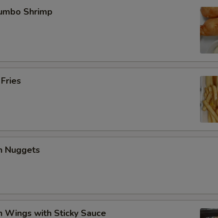
Jumbo Shrimp
 Fries
en Nuggets
n Wings with Sticky Sauce