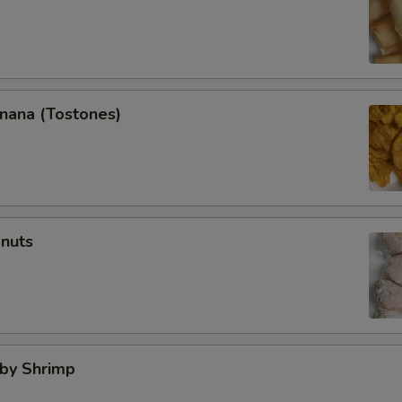
anana (Tostones)
onuts
aby Shrimp