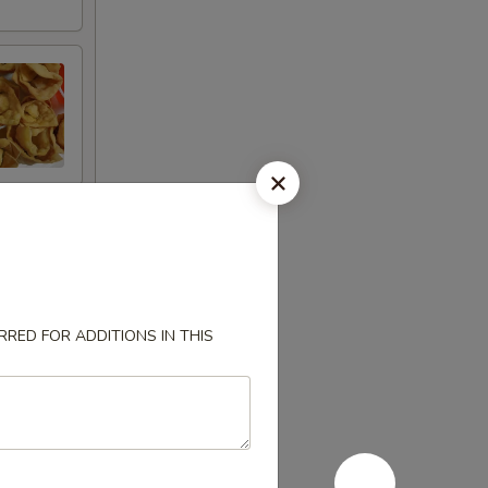
RED FOR ADDITIONS IN THIS