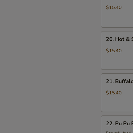
Wings
$15.40
with
Sticky
Sauce
20.
20. Hot &
Hot
&
$15.40
Spicy
Chicken
Wings
21.
21. Buffa
Buffalo
Chicken
$15.40
Wings
22.
22. Pu Pu 
Pu