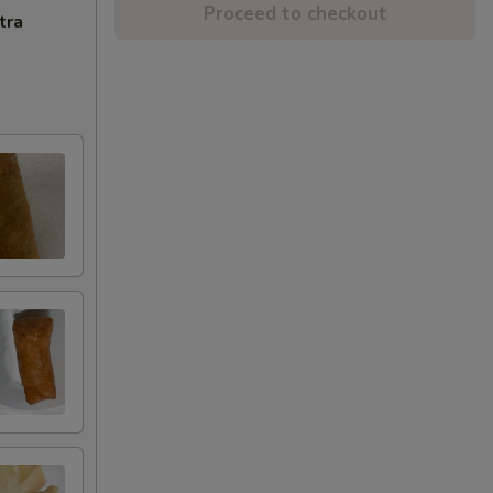
Proceed to checkout
tra