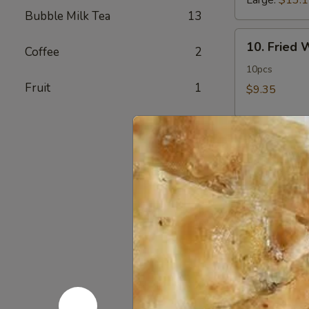
Large:
$13.
Bubble Milk Tea
13
10.
10. Fried
Coffee
2
Fried
Wonton
10pcs
Fruit
1
$9.35
11.
11. Crab 
Crab
Rangoon
12 pcs
$11.50
12.
12. Fried 
Fried
Chicken
$14.60
Fingers