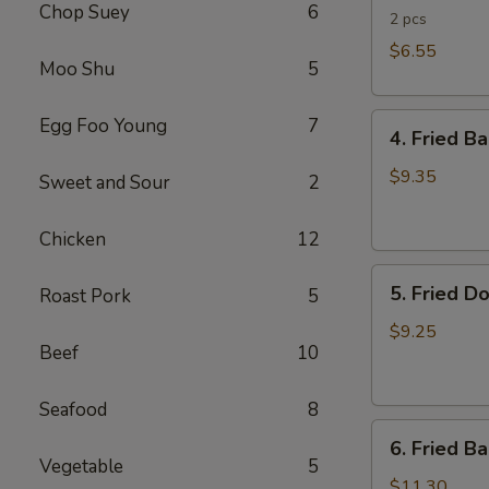
Chop Suey
6
Rolls
2 pcs
$6.55
Moo Shu
5
4.
Egg Foo Young
7
4. Fried B
Fried
Banana
$9.35
Sweet and Sour
2
(Tostones)
Chicken
12
5.
5. Fried D
Roast Pork
5
Fried
Donuts
$9.25
Beef
10
Seafood
8
6.
6. Fried B
Fried
Vegetable
5
Baby
$11.30