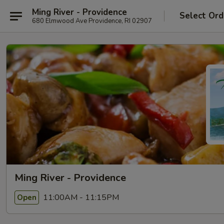
Ming River - Providence
Select Ord
680 Elmwood Ave Providence, RI 02907
Ming River - Providence
11:00AM - 11:15PM
Open