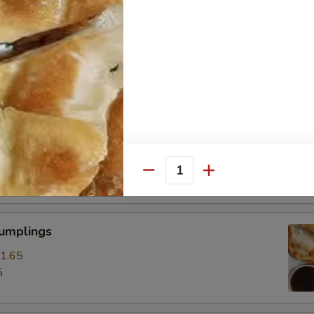
ss Spare Ribs
0
85
pare Ribs
0
15
Quantity
Dumplings
1.65
5