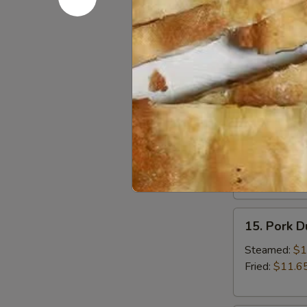
13.
13. Bonele
Boneless
Spare
Small:
$12.6
Ribs
Large:
$18.
14.
14. BBQ S
BBQ
Spare
Small:
$12.9
Ribs
Large:
$19.
15.
15. Pork 
Pork
Dumplings
Steamed:
$1
Fried:
$11.6