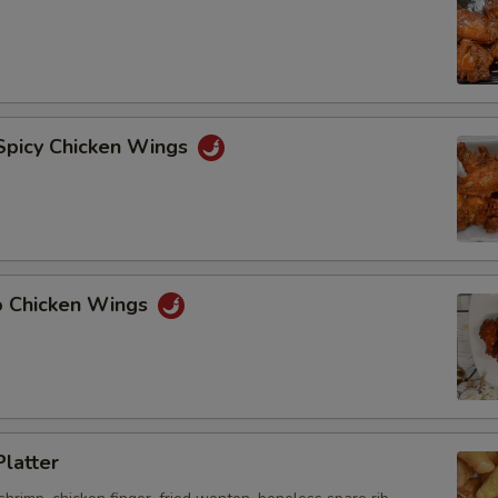
 Spicy Chicken Wings
lo Chicken Wings
Platter