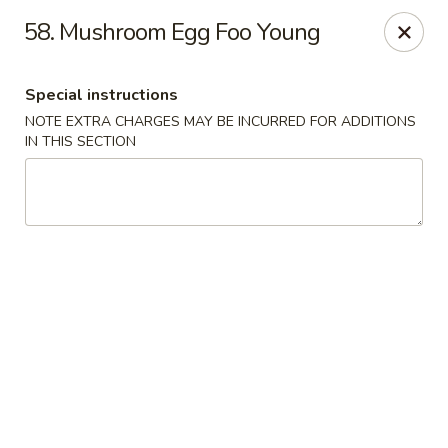
Ming River - Providence
58. Mushroom Egg Foo Young
680 Elmwood Ave Providence, RI 02907
Special instructions
Select Order Type
Select Time
NOTE EXTRA CHARGES MAY BE INCURRED FOR ADDITIONS
IN THIS SECTION
Ming River - Providence
Opens at 11:00AM
Closed
Store info
Call us