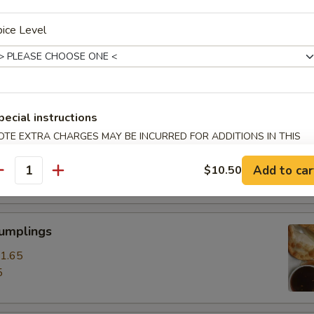
ice Level
ss Spare Ribs
0
85
pecial instructions
pare Ribs
OTE EXTRA CHARGES MAY BE INCURRED FOR ADDITIONS IN THIS
ECTION
0
Add to car
$10.50
15
antity
Dumplings
1.65
5