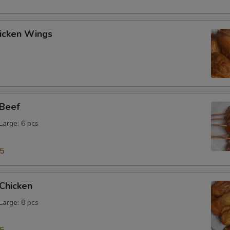
hicken Wings
 Beef
 Large: 6 pcs
15
 Chicken
 Large: 8 pcs