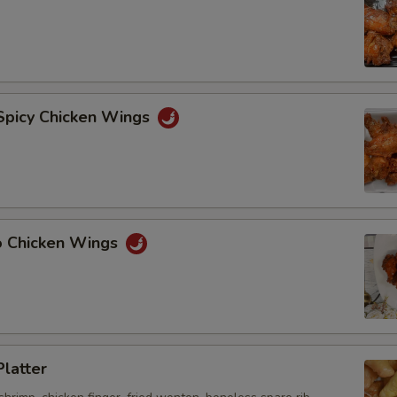
 Spicy Chicken Wings
lo Chicken Wings
Platter