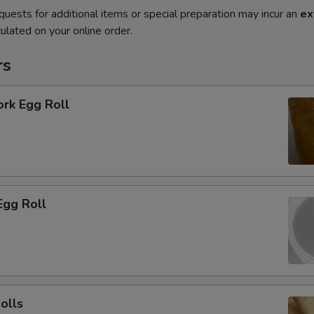
quests for additional items or special preparation may incur an
ex
ulated on your online order.
rs
ork Egg Roll
Egg Roll
olls