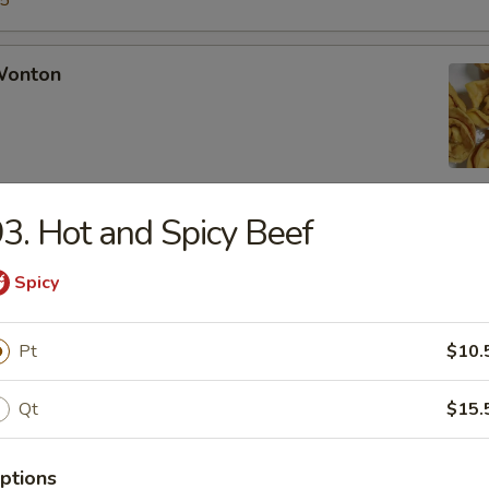
15
 Wonton
3. Hot and Spicy Beef
Rangoon
Spicy
Pt
$10.
Chicken Fingers
Qt
$15.
ptions