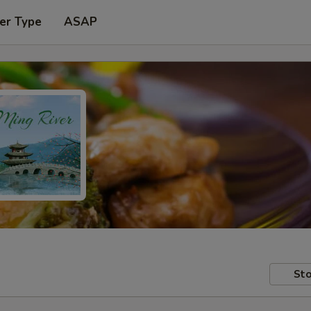
er Type
ASAP
Sto