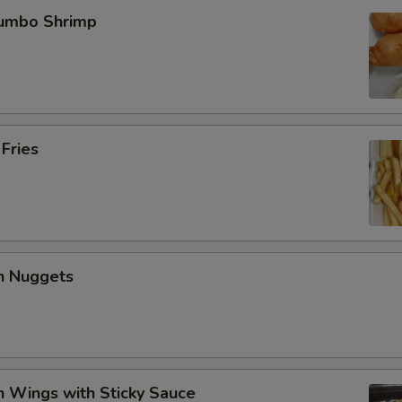
Jumbo Shrimp
 Fries
en Nuggets
n Wings with Sticky Sauce