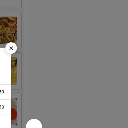
50
50