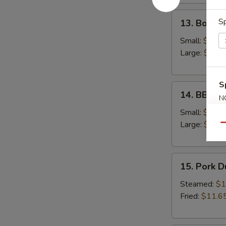
13.
Sp
13. Bonele
Boneless
Spare
Small:
$12.6
Ribs
Large:
$18.
S
14.
14. BBQ S
N
BBQ
S
Spare
Small:
$12.9
Ribs
Large:
$19.
Qu
15.
15. Pork 
Pork
Dumplings
Steamed:
$1
Fried:
$11.6