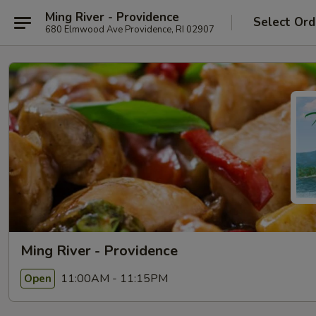
Ming River - Providence
Select Ord
680 Elmwood Ave Providence, RI 02907
Ming River - Providence
11:00AM - 11:15PM
Open