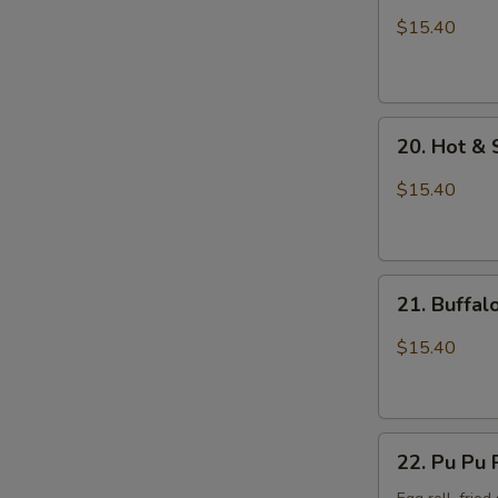
Wings
$15.40
with
Sticky
Sauce
20.
20. Hot &
Hot
&
$15.40
Spicy
Chicken
Wings
21.
21. Buffa
Buffalo
Chicken
$15.40
Wings
22.
22. Pu Pu 
Pu