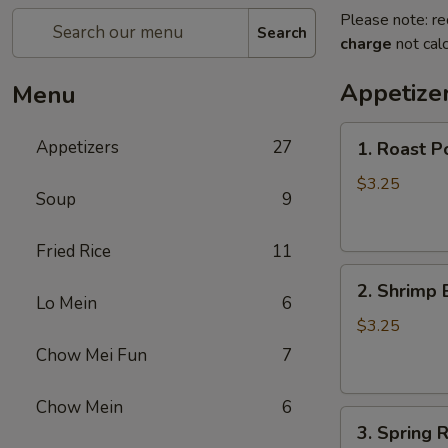
Please note: re
Search
charge
not calc
Appetize
Menu
1.
Appetizers
27
1. Roast P
Roast
Pork
$3.25
Soup
9
Egg
Roll
Fried Rice
11
2.
2. Shrimp 
Shrimp
Lo Mein
6
Egg
$3.25
Roll
Chow Mei Fun
7
Chow Mein
6
3.
3. Spring R
Spring