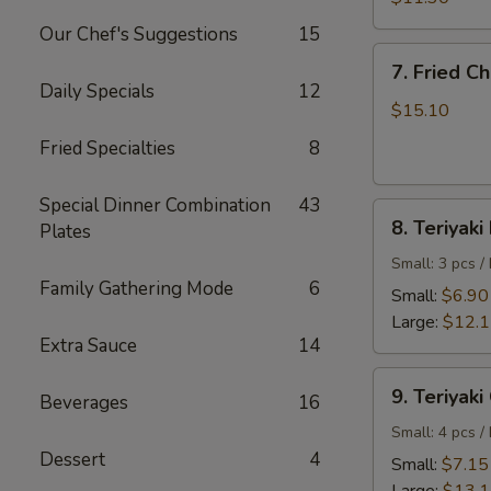
Shrimp
Our Chef's Suggestions
15
7.
7. Fried C
Fried
Daily Specials
12
Chicken
$15.10
Wings
Fried Specialties
8
Special Dinner Combination
43
8.
8. Teriyaki
Plates
Teriyaki
Beef
Small: 3 pcs /
Family Gathering Mode
6
Small:
$6.90
Large:
$12.
Extra Sauce
14
9.
9. Teriyaki
Beverages
16
Teriyaki
Chicken
Small: 4 pcs /
Dessert
4
Small:
$7.15