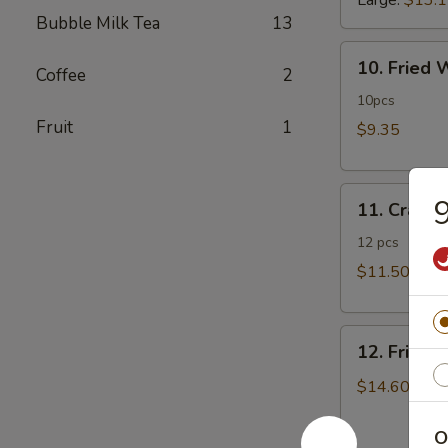
Large:
$13.
Bubble Milk Tea
13
10.
10. Fried
Coffee
2
Fried
Wonton
10pcs
Fruit
1
$9.35
11.
9
11. Crab 
Crab
Rangoon
12 pcs
$11.50
12.
12. Fried 
Fried
Chicken
$14.60
Fingers
O