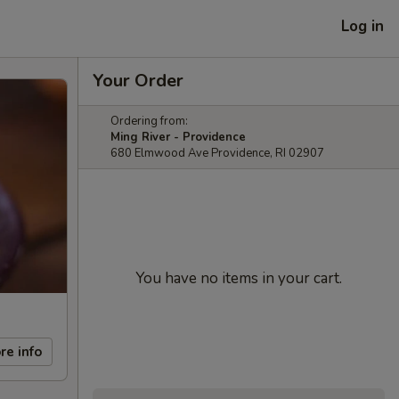
Log in
Your Order
Ordering from:
Ming River - Providence
680 Elmwood Ave Providence, RI 02907
You have no items in your cart.
re info