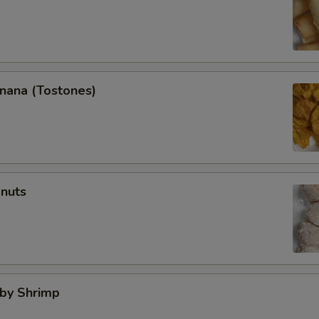
anana (Tostones)
onuts
aby Shrimp