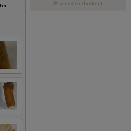
Proceed to checkout
tra