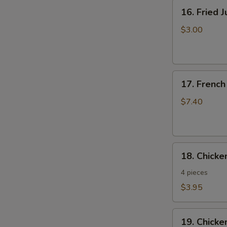
16.
16. Fried 
Fried
Jumbo
$3.00
Shrimp
17.
17. French
French
Fries
$7.40
18.
18. Chick
Chicken
Nuggets
4 pieces
$3.95
19.
19. Chicke
Chicken