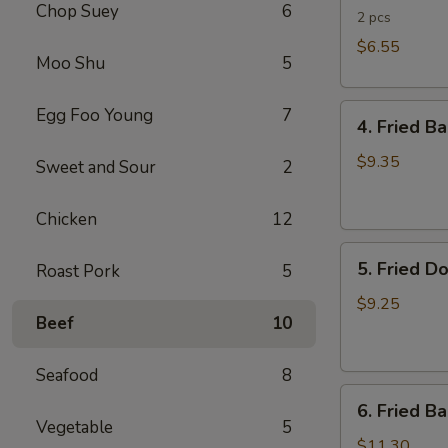
Chop Suey
6
Rolls
2 pcs
$6.55
Moo Shu
5
4.
Egg Foo Young
7
4. Fried B
Fried
Banana
$9.35
Sweet and Sour
2
(Tostones)
Chicken
12
5.
5. Fried D
Roast Pork
5
Fried
Donuts
$9.25
Beef
10
Seafood
8
6.
6. Fried B
Fried
Vegetable
5
Baby
$11.30