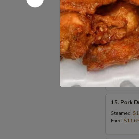
13.
13. Bonele
Boneless
Spare
Small:
$12.6
Ribs
Large:
$18.
14.
14. BBQ S
BBQ
Spare
Small:
$12.9
Ribs
Large:
$19.
15.
15. Pork 
Pork
Dumplings
Steamed:
$1
Fried:
$11.6