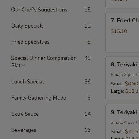
Shrimp
Our Chef's Suggestions
15
7.
7. Fried C
Fried
Daily Specials
12
Chicken
$15.10
Wings
Fried Specialties
8
Special Dinner Combination
43
8.
8. Teriyaki
Plates
Teriyaki
Beef
Small: 3 pcs /
Lunch Special
36
Small:
$6.90
Large:
$12.
Family Gathering Mode
6
9.
9. Teriyaki
Extra Sauce
14
Teriyaki
Chicken
Small: 4 pcs /
Beverages
16
Small:
$7.15