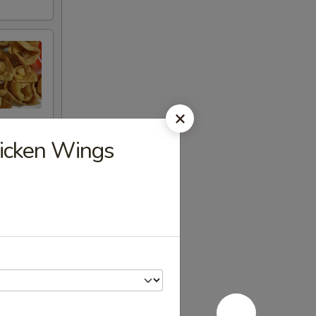
hicken Wings