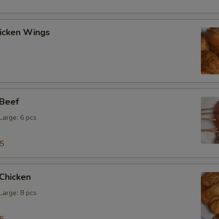
hicken Wings
 Beef
 Large: 6 pcs
15
 Chicken
 Large: 8 pcs