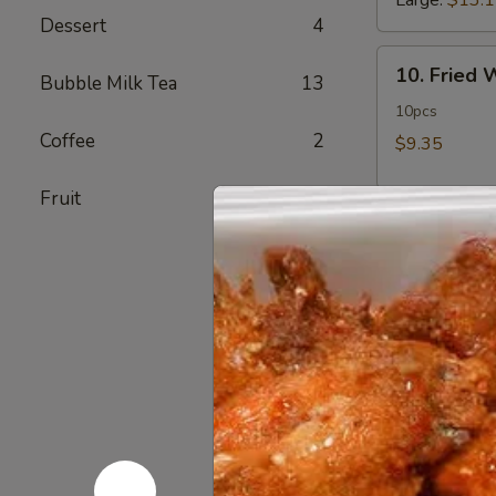
Large:
$13.
Dessert
4
10.
10. Fried
Bubble Milk Tea
13
Fried
Wonton
10pcs
Coffee
2
$9.35
Fruit
1
11.
11. Crab 
Crab
Rangoon
12 pcs
$11.50
12.
12. Fried 
Fried
Chicken
$14.60
Fingers