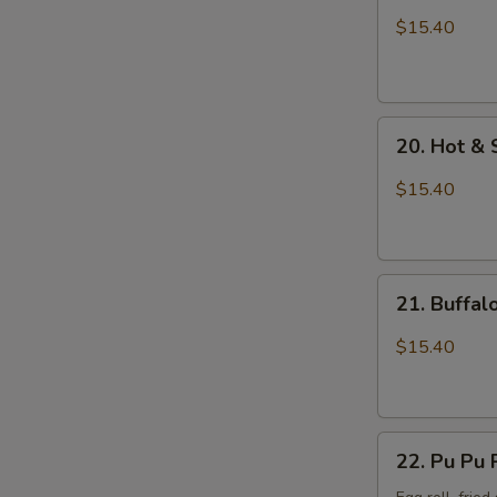
Wings
$15.40
with
Sticky
Sauce
20.
20. Hot &
Hot
&
$15.40
Spicy
Chicken
Wings
21.
21. Buffa
Buffalo
Chicken
$15.40
Wings
22.
22. Pu Pu 
Pu