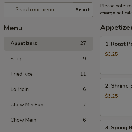
Please note: re
Search
charge
not calc
Appetize
Menu
1.
Appetizers
27
1. Roast P
Roast
Pork
$3.25
Soup
9
Egg
Roll
Fried Rice
11
2.
2. Shrimp 
Shrimp
Lo Mein
6
Egg
$3.25
Roll
Chow Mei Fun
7
Chow Mein
6
3.
3. Spring R
Spring