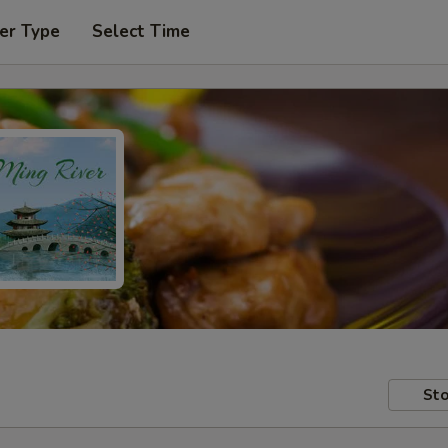
er Type
Select Time
Sto