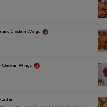
 Spicy Chicken Wings
lo Chicken Wings
Platter