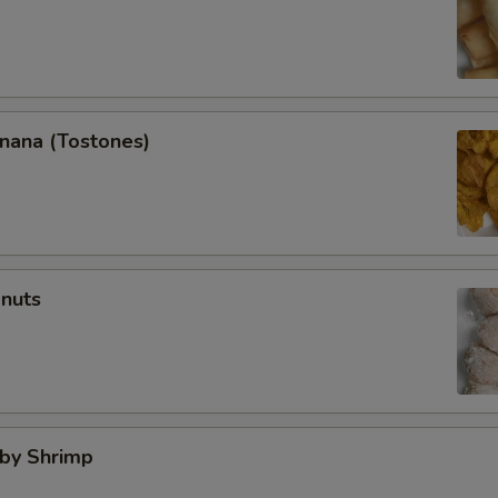
anana (Tostones)
onuts
aby Shrimp