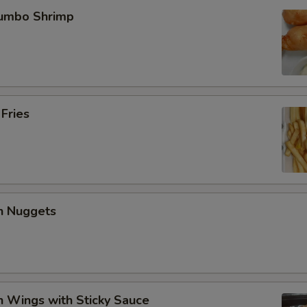
Jumbo Shrimp
 Fries
en Nuggets
n Wings with Sticky Sauce