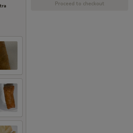
Proceed to checkout
tra