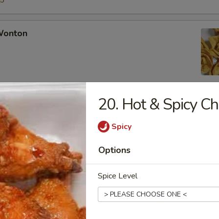
15
 Wonton
20. Hot & Spicy C
Rangoon
Spicy
Options
Chicken Fingers
Spice Level