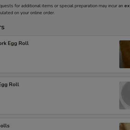
quests for additional items or special preparation may incur an
ex
ulated on your online order.
rs
ork Egg Roll
Egg Roll
olls