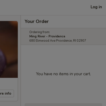
Log in
Your Order
Ordering from:
Ming River - Providence
680 Elmwood Ave Providence, RI 02907
You have no items in your cart.
re info