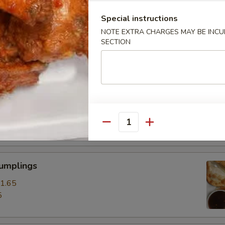
Special instructions
ss Spare Ribs
NOTE EXTRA CHARGES MAY BE INCUR
0
SECTION
85
pare Ribs
0
15
Quantity
Dumplings
1.65
5