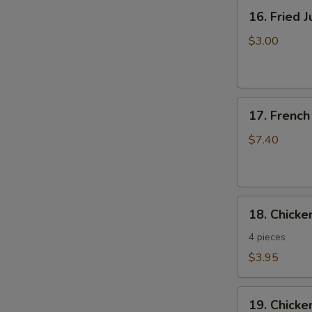
16.
16. Fried 
Fried
Jumbo
$3.00
Shrimp
17.
17. French
French
Fries
$7.40
18.
18. Chick
Chicken
Nuggets
4 pieces
$3.95
19.
19. Chicke
Chicken