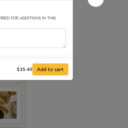
RED FOR ADDITIONS IN THIS
Add to cart
$15.40