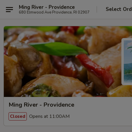
Ming River - Providence
Select Ord
680 Elmwood Ave Providence, RI 02907
Ming River - Providence
Opens at 11:00AM
Closed