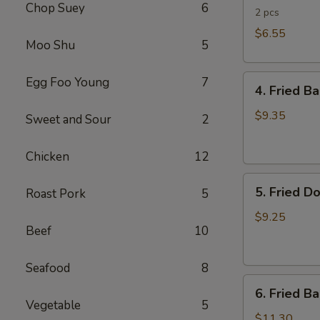
Chop Suey
6
Rolls
2 pcs
$6.55
Moo Shu
5
4.
Egg Foo Young
7
4. Fried B
Fried
Banana
$9.35
Sweet and Sour
2
(Tostones)
Chicken
12
5.
5. Fried D
Roast Pork
5
Fried
Donuts
$9.25
Beef
10
Seafood
8
6.
6. Fried B
Fried
Vegetable
5
Baby
$11.30