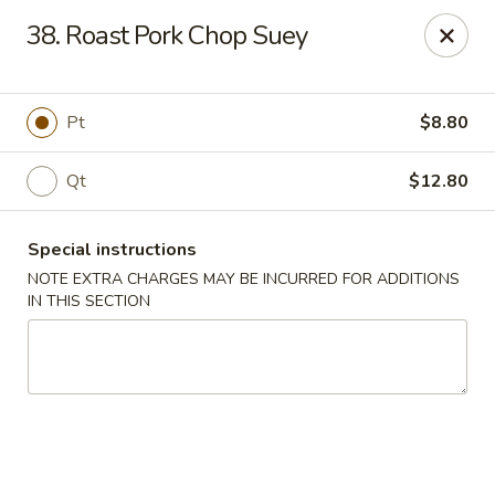
Ming River - Providence
38. Roast Pork Chop Suey
680 Elmwood Ave Providence, RI 02907
Select Order Type
Select Time
Pt
$8.80
Qt
$12.80
Special instructions
NOTE EXTRA CHARGES MAY BE INCURRED FOR ADDITIONS
IN THIS SECTION
Ming River - Providence
Opens Thursday at 11:00AM
Closed
Store info
Call us