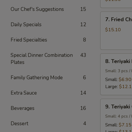
Shrimp
Our Chef's Suggestions
15
7.
7. Fried C
Fried
Daily Specials
12
Chicken
$15.10
Wings
Fried Specialties
8
Special Dinner Combination
43
8.
8. Teriyaki
Plates
Teriyaki
Beef
Small: 3 pcs /
Family Gathering Mode
6
Small:
$6.90
Large:
$12.
Extra Sauce
14
9.
9. Teriyaki
Beverages
16
Teriyaki
Chicken
Small: 4 pcs /
Dessert
4
Small:
$7.15