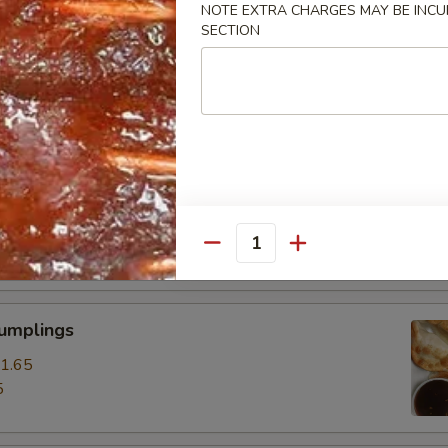
NOTE EXTRA CHARGES MAY BE INCUR
SECTION
ss Spare Ribs
0
85
pare Ribs
0
15
Quantity
Dumplings
1.65
5