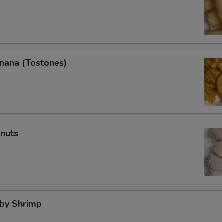
anana (Tostones)
onuts
aby Shrimp