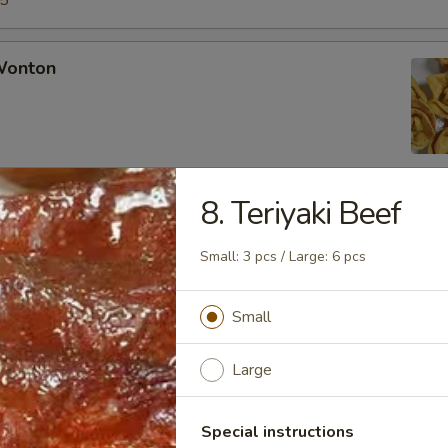
15
 Wonton
8. Teriyaki Beef
Rangoon
Small: 3 pcs / Large: 6 pcs
Small
Chicken Fingers
Large
Special instructions