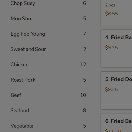
Chop Suey
6
Rolls
2 pcs
$6.55
Moo Shu
5
4.
Egg Foo Young
7
4. Fried B
Fried
Banana
$9.35
Sweet and Sour
2
(Tostones)
Chicken
12
5.
5. Fried D
Roast Pork
5
Fried
Donuts
$9.25
Beef
10
Seafood
8
6.
6. Fried B
Fried
Vegetable
5
Baby
$11.30