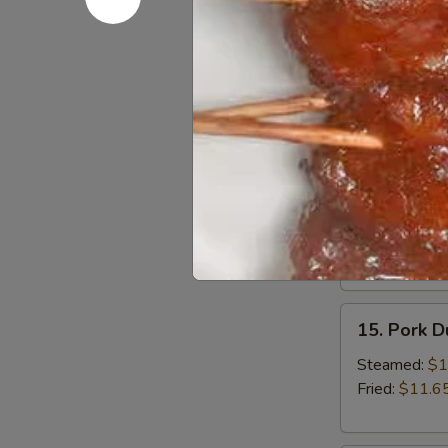
13.
13. Bonele
Boneless
Spare
Small:
$12.6
Ribs
Large:
$18.
14.
14. BBQ S
BBQ
Spare
Small:
$12.9
Ribs
Large:
$19.
15.
15. Pork 
Pork
Dumplings
Steamed:
$1
Fried:
$11.6