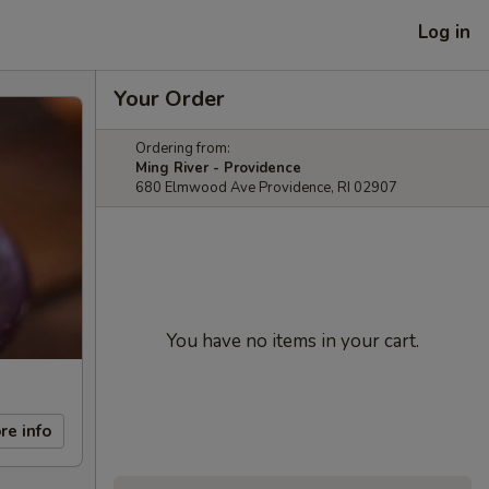
Log in
Your Order
Ordering from:
Ming River - Providence
680 Elmwood Ave Providence, RI 02907
You have no items in your cart.
re info