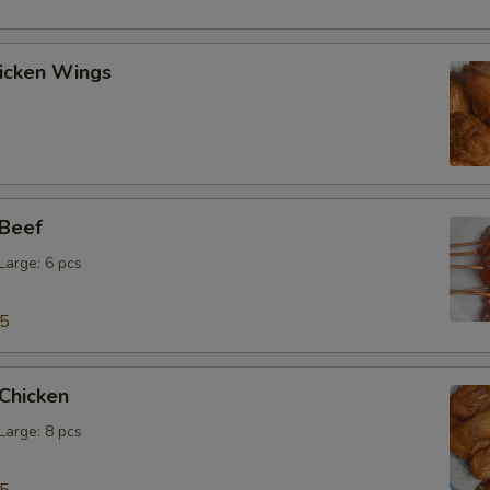
hicken Wings
 Beef
 Large: 6 pcs
15
 Chicken
 Large: 8 pcs