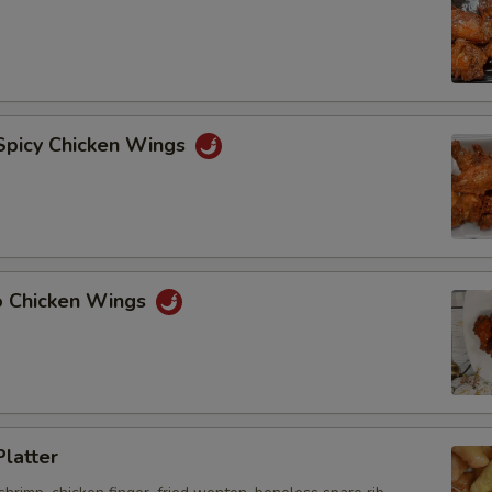
 Spicy Chicken Wings
lo Chicken Wings
Platter