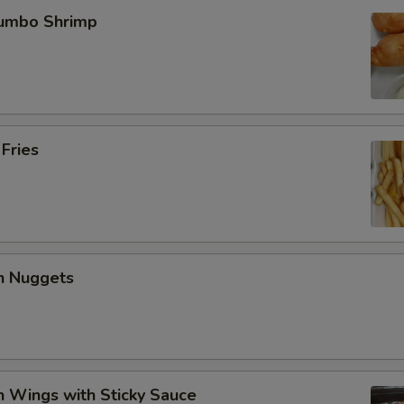
Jumbo Shrimp
 Fries
en Nuggets
n Wings with Sticky Sauce