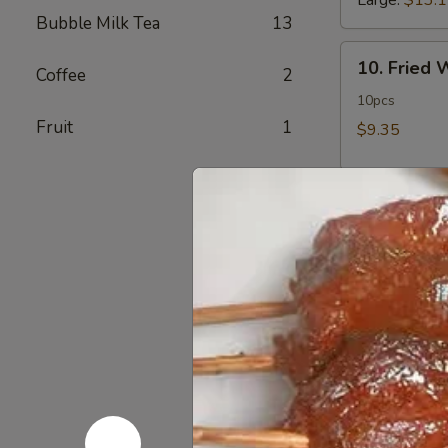
Large:
$13.
Bubble Milk Tea
13
10.
10. Fried
Coffee
2
Fried
Wonton
10pcs
Fruit
1
$9.35
11.
11. Crab 
Crab
Rangoon
12 pcs
$11.50
12.
12. Fried 
Fried
Chicken
$14.60
Fingers