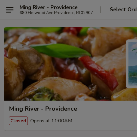
Ming River - Providence
Select Ord
680 Elmwood Ave Providence, RI 02907
Ming River - Providence
Opens at 11:00AM
Closed