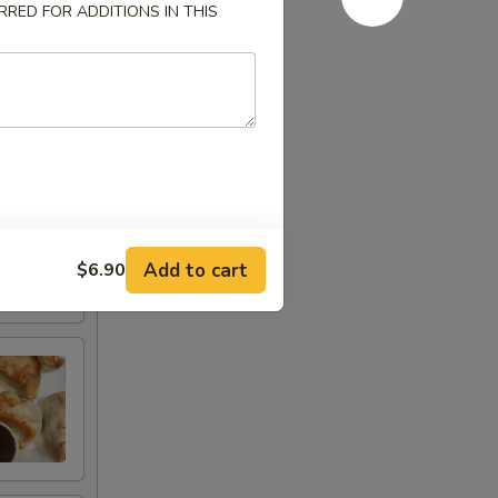
RED FOR ADDITIONS IN THIS
Add to cart
$6.90