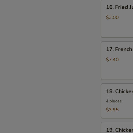
16.
16. Fried 
Fried
Jumbo
$3.00
Shrimp
17.
17. French
French
Fries
$7.40
18.
18. Chick
Chicken
Nuggets
4 pieces
$3.95
19.
19. Chicke
Chicken