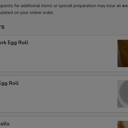
quests for additional items or special preparation may incur an
ex
ulated on your online order.
rs
ork Egg Roll
Egg Roll
olls