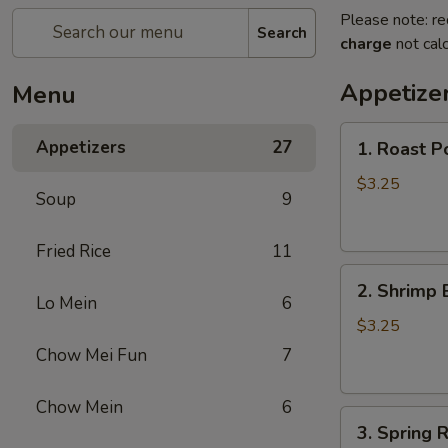
Please note: re
Search
charge
not calc
Appetize
Menu
1.
Appetizers
27
1. Roast P
Roast
Pork
$3.25
Soup
9
Egg
Roll
Fried Rice
11
2.
2. Shrimp 
Shrimp
Lo Mein
6
Egg
$3.25
Roll
Chow Mei Fun
7
Chow Mein
6
3.
3. Spring R
Spring