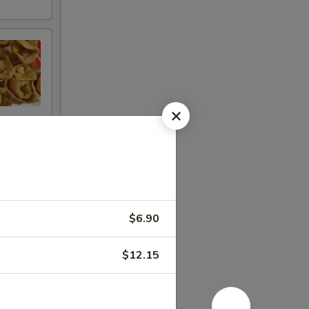
$6.90
$12.15