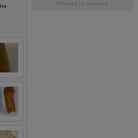
Proceed to checkout
tra