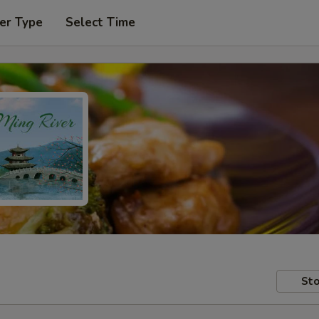
er Type
Select Time
Sto