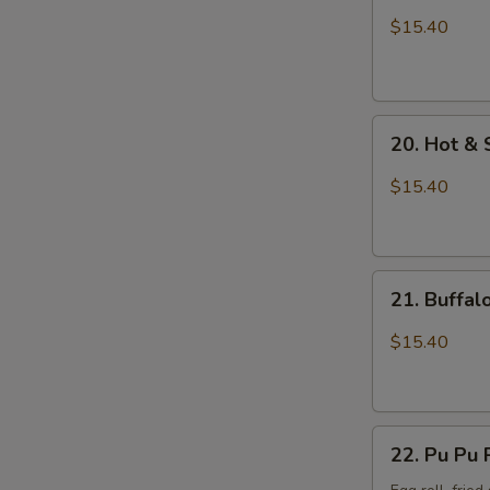
Wings
$15.40
with
Sticky
Sauce
20.
20. Hot &
Hot
&
$15.40
Spicy
Chicken
Wings
21.
21. Buffa
Buffalo
Chicken
$15.40
Wings
22.
22. Pu Pu 
Pu