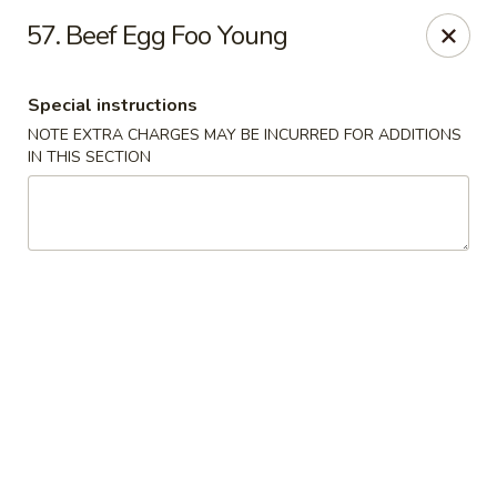
Ming River - Providence
57. Beef Egg Foo Young
680 Elmwood Ave Providence, RI 02907
Special instructions
Select Order Type
ASAP
NOTE EXTRA CHARGES MAY BE INCURRED FOR ADDITIONS
IN THIS SECTION
Ming River - Providence
11:00AM - 11:15PM
Open
Store info
Call us