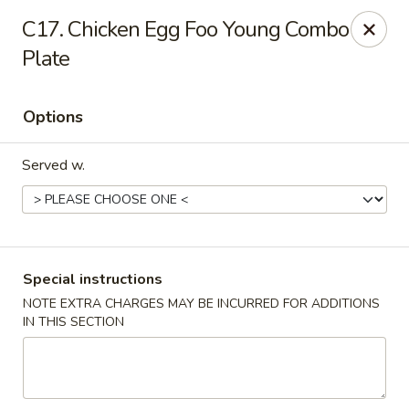
Ming River - Providence
C17. Chicken Egg Foo Young Combo
680 Elmwood Ave Providence, RI 02907
Plate
Select Order Type
Select Time
Options
Served w.
Special instructions
NOTE EXTRA CHARGES MAY BE INCURRED FOR ADDITIONS
Ming River - Providence
IN THIS SECTION
Opens at 11:00AM
Closed
Store info
Call us