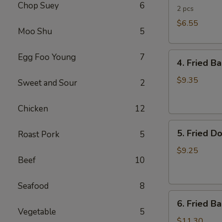
Chop Suey
6
Rolls
2 pcs
$6.55
Moo Shu
5
4.
Egg Foo Young
7
4. Fried B
Fried
Banana
$9.35
Sweet and Sour
2
(Tostones)
Chicken
12
5.
5. Fried D
Roast Pork
5
Fried
Donuts
$9.25
Beef
10
Seafood
8
6.
6. Fried B
Fried
Vegetable
5
Baby
$11.30