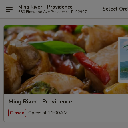
Ming River - Providence
Select Ord
680 Elmwood Ave Providence, RI 02907
Ming River - Providence
Opens at 11:00AM
Closed