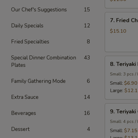
Shrimp
Our Chef's Suggestions
15
7.
7. Fried C
Fried
Daily Specials
12
Chicken
$15.10
Wings
Fried Specialties
8
Special Dinner Combination
43
8.
8. Teriyaki
Plates
Teriyaki
Beef
Small: 3 pcs /
Family Gathering Mode
6
Small:
$6.90
Large:
$12.
Extra Sauce
14
9.
9. Teriyaki
Beverages
16
Teriyaki
Chicken
Small: 4 pcs /
Dessert
4
Small:
$7.15