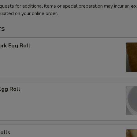
quests for additional items or special preparation may incur an
ex
ulated on your online order.
rs
ork Egg Roll
Egg Roll
olls