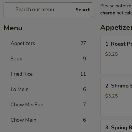
Please note: re
Search
charge
not calc
Appetize
Menu
1.
Appetizers
27
1. Roast P
Roast
Pork
$3.25
Soup
9
Egg
Roll
Fried Rice
11
2.
2. Shrimp 
Shrimp
Lo Mein
6
Egg
$3.25
Roll
Chow Mei Fun
7
Chow Mein
6
3.
3. Spring R
Spring