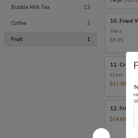
Large:
$13.
Bubble Milk Tea
13
10.
10. Fried
Coffee
2
Fried
Wonton
10pcs
Fruit
1
$9.35
11.
F
11. Crab 
Crab
Rangoon
12 pcs
$11.50
S
N
S
12.
12. Fried 
Fried
Chicken
$14.60
Fingers