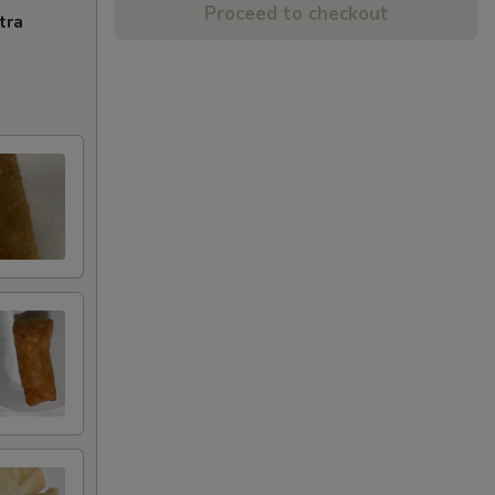
Proceed to checkout
tra