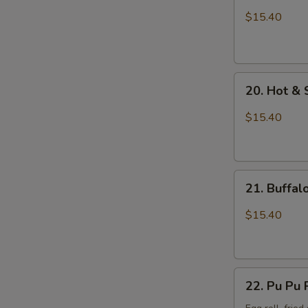
Wings
$15.40
with
Sticky
Sauce
20.
20. Hot &
Hot
&
$15.40
Spicy
Chicken
Wings
21.
21. Buffa
Buffalo
Chicken
$15.40
Wings
22.
22. Pu Pu 
Pu