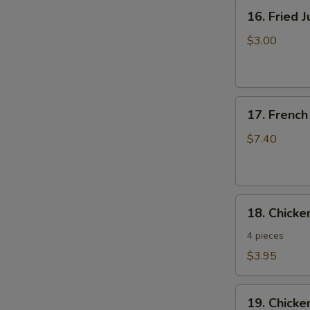
16.
16. Fried 
Fried
Jumbo
$3.00
Shrimp
17.
17. French
French
Fries
$7.40
18.
18. Chick
Chicken
Nuggets
4 pieces
$3.95
19.
19. Chicke
Chicken