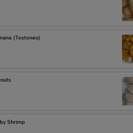
anana (Tostones)
onuts
aby Shrimp