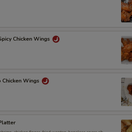
 Spicy Chicken Wings
lo Chicken Wings
Platter