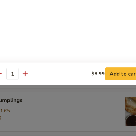
ss Spare Ribs
0
85
pare Ribs
0
Add to car
$8.99
15
antity
Dumplings
1.65
5