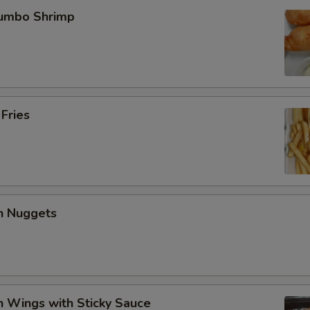
Jumbo Shrimp
 Fries
en Nuggets
n Wings with Sticky Sauce