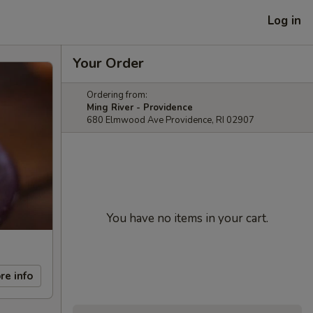
Log in
Your Order
Ordering from:
Ming River - Providence
680 Elmwood Ave Providence, RI 02907
You have no items in your cart.
re info