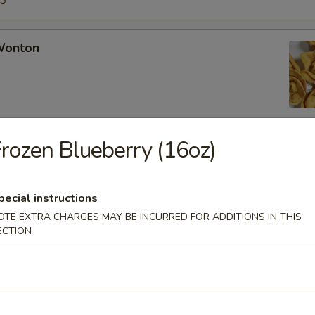
15
 Wonton
rozen Blueberry (16oz)
Rangoon
pecial instructions
OTE EXTRA CHARGES MAY BE INCURRED FOR ADDITIONS IN THIS
ECTION
Chicken Fingers