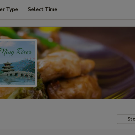
er Type
Select Time
Sto