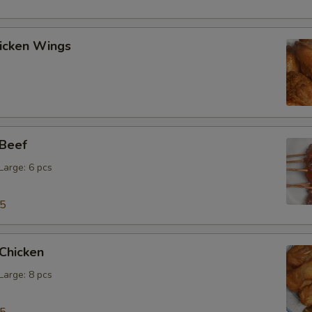
hicken Wings
 Beef
 Large: 6 pcs
15
 Chicken
 Large: 8 pcs