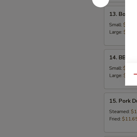
13.
13. Bonele
Boneless
Spare
Small:
$12.6
Ribs
Large:
$18.
14.
14. BBQ S
BBQ
Spare
Small:
$12.9
Ribs
Large:
$19.
Qu
15.
15. Pork 
Pork
Dumplings
Steamed:
$1
Fried:
$11.6