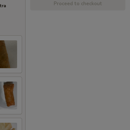
Proceed to checkout
tra