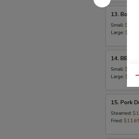
13.
13. Bonele
Boneless
Spare
Small:
$12.6
Ribs
Large:
$18.
14.
14. BBQ S
BBQ
Spare
Small:
$12.9
Ribs
Large:
$19.
Qu
15.
15. Pork 
Pork
Dumplings
Steamed:
$1
Fried:
$11.6