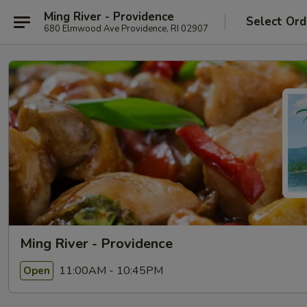
Ming River - Providence
Select Ord
680 Elmwood Ave Providence, RI 02907
Ming River - Providence
11:00AM - 10:45PM
Open