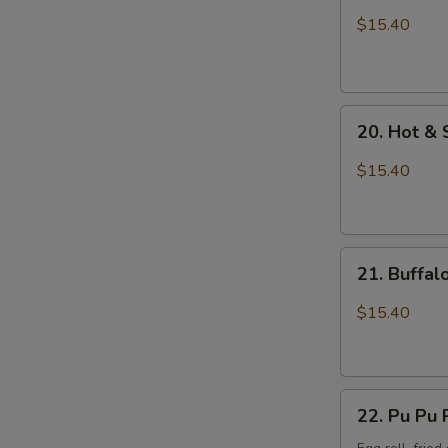
Wings
$15.40
with
Sticky
Sauce
20.
20. Hot &
Hot
&
$15.40
Spicy
Chicken
Wings
21.
21. Buffa
Buffalo
Chicken
$15.40
Wings
22.
22. Pu Pu 
Pu