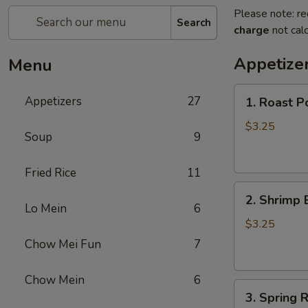
Please note: re
Search
charge
not calc
Appetize
Menu
1.
Appetizers
27
1. Roast P
Roast
Pork
$3.25
Soup
9
Egg
Roll
Fried Rice
11
2.
2. Shrimp 
Shrimp
Lo Mein
6
Egg
$3.25
Roll
Chow Mei Fun
7
Chow Mein
6
3.
3. Spring R
Spring