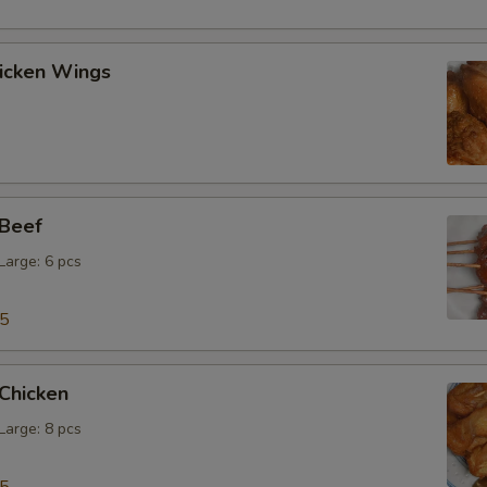
hicken Wings
 Beef
 Large: 6 pcs
15
 Chicken
 Large: 8 pcs