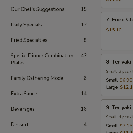
Shrimp
Our Chef's Suggestions
15
7.
7. Fried C
Fried
Daily Specials
12
Chicken
$15.10
Wings
Fried Specialties
8
Special Dinner Combination
43
8.
8. Teriyaki
Plates
Teriyaki
Beef
Small: 3 pcs /
Family Gathering Mode
6
Small:
$6.90
Large:
$12.
Extra Sauce
14
9.
9. Teriyaki
Beverages
16
Teriyaki
Chicken
Small: 4 pcs /
Dessert
4
Small:
$7.15