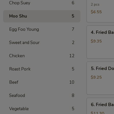
Chop Suey
6
Rolls
2 pcs
$6.55
Moo Shu
5
4.
Egg Foo Young
7
4. Fried B
Fried
Banana
$9.35
Sweet and Sour
2
(Tostones)
Chicken
12
5.
5. Fried D
Roast Pork
5
Fried
Donuts
$9.25
Beef
10
Seafood
8
6.
6. Fried B
Fried
Vegetable
5
Baby
$11.30