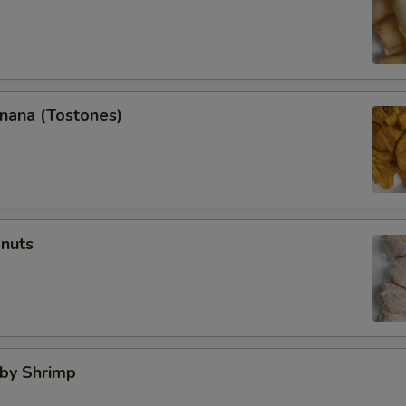
anana (Tostones)
onuts
aby Shrimp