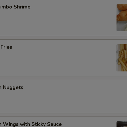
Jumbo Shrimp
 Fries
en Nuggets
n Wings with Sticky Sauce