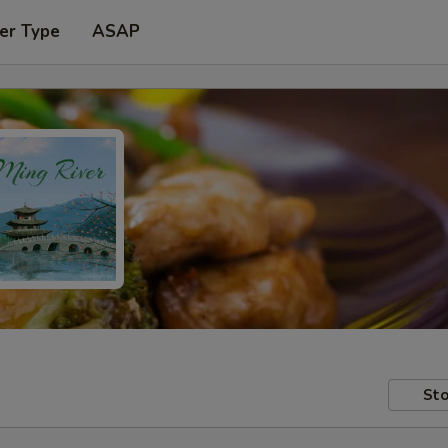
er Type
ASAP
Sto