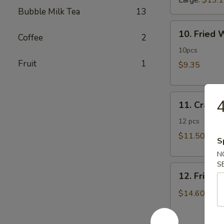
Large:
$13.
Bubble Milk Tea
13
10.
10. Fried
Coffee
2
Fried
Wonton
10pcs
Fruit
1
$9.35
11.
4
11. Crab 
Crab
Rangoon
12 pcs
$11.50
S
N
S
12.
12. Fried 
Fried
Chicken
$14.60
Fingers