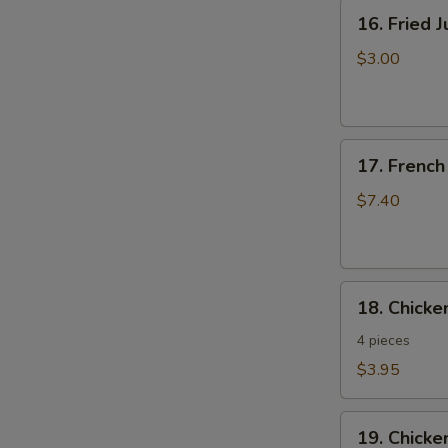
16.
16. Fried 
Fried
Jumbo
$3.00
Shrimp
17.
17. French
French
Fries
$7.40
18.
18. Chick
Chicken
Nuggets
4 pieces
$3.95
19.
19. Chicke
Chicken