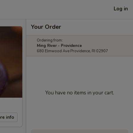
Log in
Your Order
Ordering from:
Ming River - Providence
680 Elmwood Ave Providence, RI 02907
You have no items in your cart.
re info