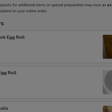
quests for additional items or special preparation may incur an
ex
ulated on your online order.
rs
ork Egg Roll
Egg Roll
olls