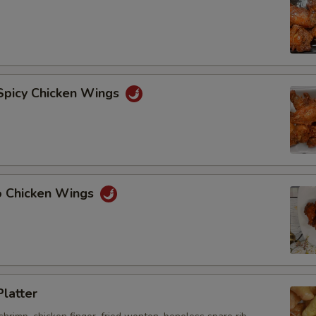
 Spicy Chicken Wings
lo Chicken Wings
Platter