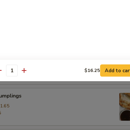
ss Spare Ribs
0
85
pare Ribs
0
Add to car
$16.25
15
antity
Dumplings
1.65
5