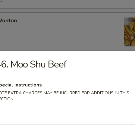
15
 Wonton
6. Moo Shu Beef
Rangoon
pecial instructions
OTE EXTRA CHARGES MAY BE INCURRED FOR ADDITIONS IN THIS
ECTION
Chicken Fingers