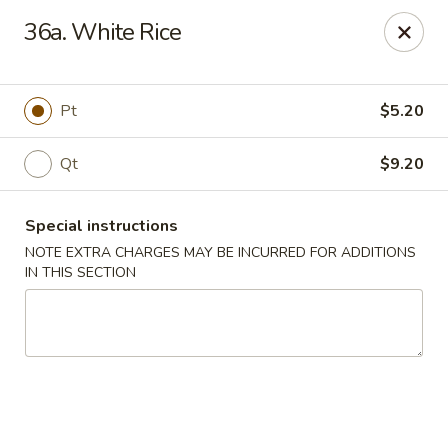
Ming River - Providence
36a. White Rice
680 Elmwood Ave Providence, RI 02907
Select Order Type
Select Time
Pt
$5.20
Qt
$9.20
Special instructions
NOTE EXTRA CHARGES MAY BE INCURRED FOR ADDITIONS
IN THIS SECTION
Ming River - Providence
Opens Thursday at 11:00AM
Closed
Store info
Call us