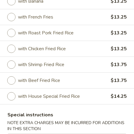
23.
with Banana
$13.25
23. Wonton Soup
Wonton
Soup
Pt:
$5.25
with French Fries
$13.25
Qt:
$9.25
with Roast Pork Fried Rice
$13.25
24.
24. Egg Drop Soup
with Chicken Fried Rice
$13.25
Egg
Drop
Pt:
$5.25
with Shrimp Fried Rice
$13.75
Soup
Qt:
$9.25
with Beef Fried Rice
$13.75
25.
25. Chicken Noodle Soup
Chicken
Noodle
Pt:
$5.25
with House Special Fried Rice
$14.25
Soup
Qt:
$9.25
Special instructions
NOTE EXTRA CHARGES MAY BE INCURRED FOR ADDITIONS
26.
26. Chicken Rice Soup
IN THIS SECTION
Chicken