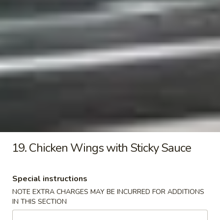
Pollo
Fried
Fried Onion Rings
Onion
Rings
$7.45
17.
17. Sticky French Fries
Sticky
French
$9.35
Fries
Fried
Fried Premium Chicken Bites
Premium
Chicken
19. Chicken Wings with Sticky Sauce
$7.99
Bites
Special instructions
Soup
NOTE EXTRA CHARGES MAY BE INCURRED FOR ADDITIONS
with crispy noodles
IN THIS SECTION