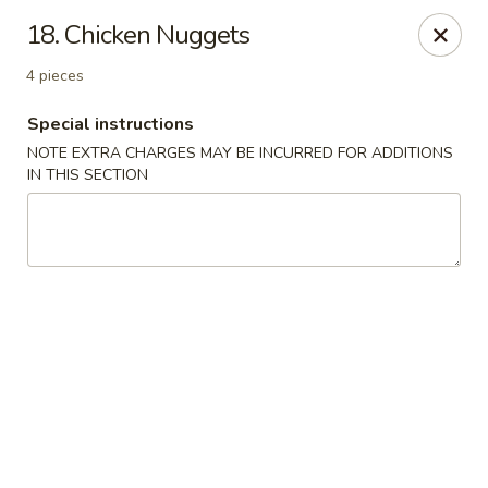
Ming River - Providence
18. Chicken Nuggets
680 Elmwood Ave Providence, RI 02907
4 pieces
Select Order Type
Select Time
Special instructions
NOTE EXTRA CHARGES MAY BE INCURRED FOR ADDITIONS
IN THIS SECTION
Ming River - Providence
Opens at 11:00AM
Closed
Store info
Call us