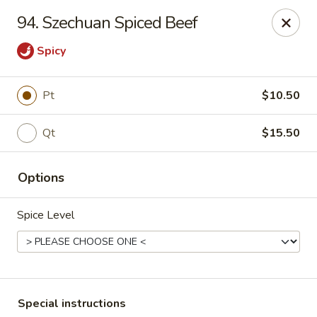
Ming River - Providence
94. Szechuan Spiced Beef
680 Elmwood Ave Providence, RI 02907
Spicy
Select Order Type
Select Time
Pt
$10.50
Qt
$15.50
Options
Spice Level
Ming River - Providence
Opens at 11:00AM
Closed
Store info
Call us
Special instructions