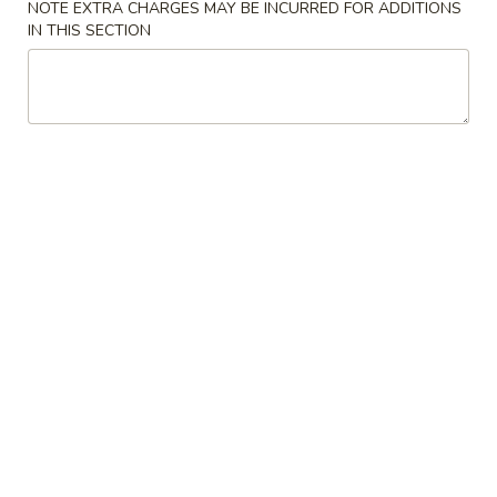
NOTE EXTRA CHARGES MAY BE INCURRED FOR ADDITIONS
IN THIS SECTION
Beef
Please note: requests for additional items or special
preparation may incur an
extra charge
not calculated on your
online order.
Appetizers
1.
1. Roast Pork Egg Roll
Roast
Pork
$3.25
Egg
Roll
2.
2. Shrimp Egg Roll
Shrimp
Egg
$3.25
Roll