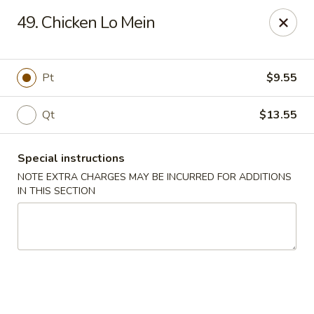
Ming River - Providence
49. Chicken Lo Mein
680 Elmwood Ave Providence, RI 02907
Select Order Type
Select Time
Pt
$9.55
Qt
$13.55
Special instructions
NOTE EXTRA CHARGES MAY BE INCURRED FOR ADDITIONS
IN THIS SECTION
Ming River - Providence
Opens at 11:00AM
Closed
Store info
Call us