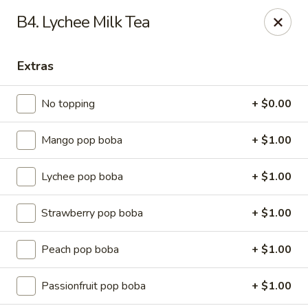
Ming River - Providence
B4. Lychee Milk Tea
680 Elmwood Ave Providence, RI 02907
Extras
Select Order Type
ASAP
No topping
+ $0.00
Mango pop boba
+ $1.00
Lychee pop boba
+ $1.00
Strawberry pop boba
+ $1.00
Ming River - Providence
Peach pop boba
+ $1.00
11:00AM - 11:15PM
Open
Passionfruit pop boba
+ $1.00
Store info
Call us