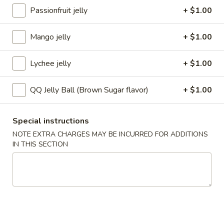
Passionfruit jelly
+ $1.00
Bubble Milk Tea
Mango jelly
+ $1.00
Please note: requests for additional items or special
preparation may incur an
extra charge
not calculated on your
Lychee jelly
+ $1.00
online order.
Appetizers
QQ Jelly Ball (Brown Sugar flavor)
+ $1.00
1.
1. Roast Pork Egg Roll
Special instructions
Roast
NOTE EXTRA CHARGES MAY BE INCURRED FOR ADDITIONS
Pork
$3.25
IN THIS SECTION
Egg
Roll
2.
2. Shrimp Egg Roll
Shrimp
Egg
$3.25
Roll