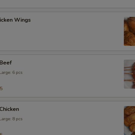
hicken Wings
 Beef
 Large: 6 pcs
15
 Chicken
 Large: 8 pcs