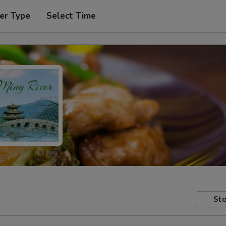
er Type
Select Time
Sto