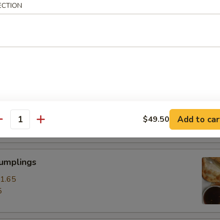
ECTION
ss Spare Ribs
0
85
pare Ribs
0
Add to car
$49.50
15
antity
Dumplings
1.65
5