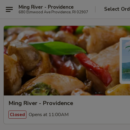
Ming River - Providence
Select Ord
680 Elmwood Ave Providence, RI 02907
Ming River - Providence
Opens at 11:00AM
Closed