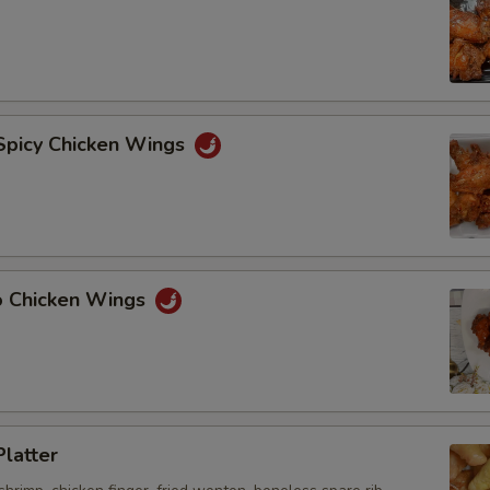
 Spicy Chicken Wings
lo Chicken Wings
Platter