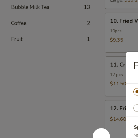
Large:
$13.
Bubble Milk Tea
13
10.
10. Fried
Coffee
2
Fried
Wonton
10pcs
Fruit
1
$9.35
11.
P
11. Crab 
Crab
Rangoon
12 pcs
$11.50
12.
12. Fried 
Fried
Chicken
$14.60
Fingers
S
N