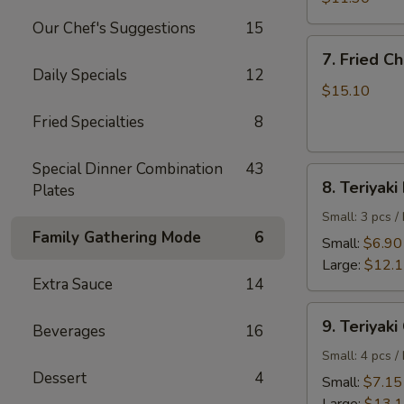
Shrimp
Our Chef's Suggestions
15
7.
7. Fried C
Fried
Daily Specials
12
Chicken
$15.10
Wings
Fried Specialties
8
Special Dinner Combination
43
8.
8. Teriyaki
Plates
Teriyaki
Beef
Small: 3 pcs /
Family Gathering Mode
6
Small:
$6.90
Large:
$12.
Extra Sauce
14
9.
9. Teriyaki
Beverages
16
Teriyaki
Chicken
Small: 4 pcs /
Dessert
4
Small:
$7.15