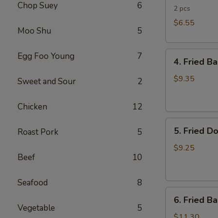
Chop Suey
6
Rolls
2 pcs
$6.55
Moo Shu
5
4.
Egg Foo Young
7
4. Fried B
Fried
Banana
$9.35
Sweet and Sour
2
(Tostones)
Chicken
12
5.
5. Fried D
Roast Pork
5
Fried
Donuts
$9.25
Beef
10
Seafood
8
6.
6. Fried B
Fried
Vegetable
5
Baby
$11.30