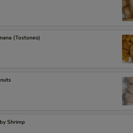
anana (Tostones)
onuts
aby Shrimp