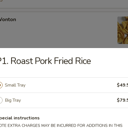
15
 Wonton
1. Roast Pork Fried Rice
Rangoon
Small Tray
$49.
Chicken Fingers
Big Tray
$79.
pecial instructions
OTE EXTRA CHARGES MAY BE INCURRED FOR ADDITIONS IN THIS