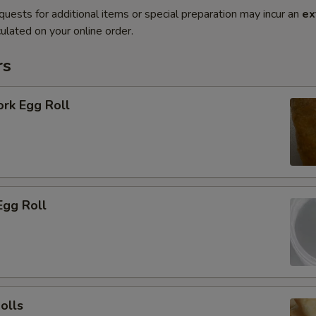
quests for additional items or special preparation may incur an
ex
ulated on your online order.
rs
ork Egg Roll
Egg Roll
olls