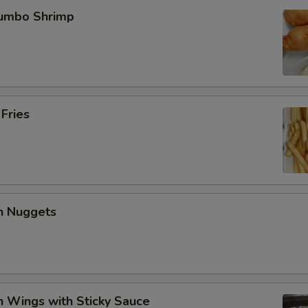
Jumbo Shrimp
 Fries
en Nuggets
n Wings with Sticky Sauce