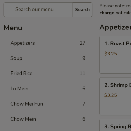
Please note: re
Search
charge
not calc
Appetize
Menu
1.
Appetizers
27
1. Roast P
Roast
Pork
$3.25
Soup
9
Egg
Roll
Fried Rice
11
2.
2. Shrimp 
Shrimp
Lo Mein
6
Egg
$3.25
Roll
Chow Mei Fun
7
Chow Mein
6
3.
3. Spring R
Spring