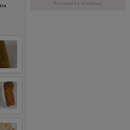
Proceed to checkout
tra