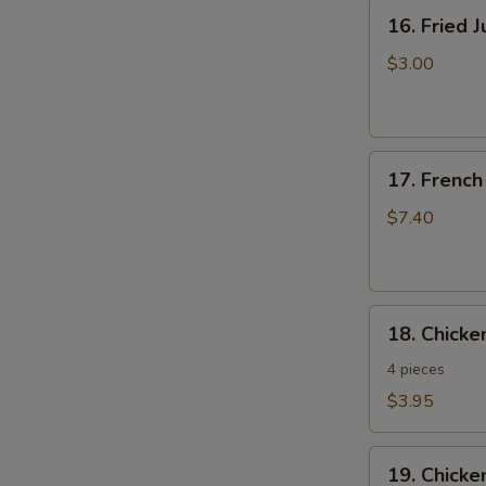
16.
16. Fried 
Fried
Jumbo
$3.00
Shrimp
17.
17. French
French
Fries
$7.40
18.
18. Chick
Chicken
Nuggets
4 pieces
$3.95
19.
19. Chicke
Chicken