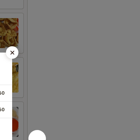
50
50