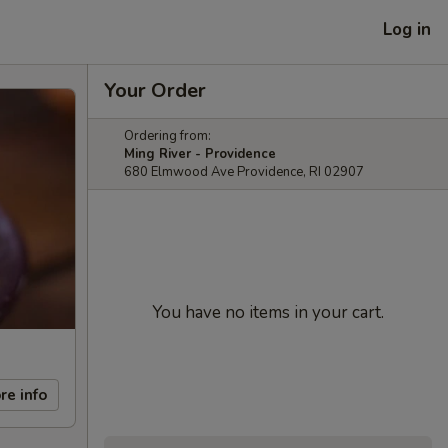
Log in
Your Order
Ordering from:
Ming River - Providence
680 Elmwood Ave Providence, RI 02907
You have no items in your cart.
re info