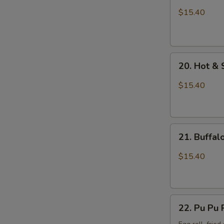
Wings
$15.40
with
Sticky
Sauce
20.
20. Hot &
Hot
&
$15.40
Spicy
Chicken
Wings
21.
21. Buffa
Buffalo
Chicken
$15.40
Wings
22.
22. Pu Pu 
Pu