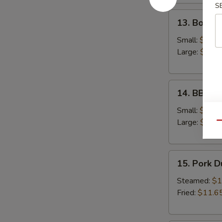
S
13.
13. Bonele
Boneless
Spare
Small:
$12.6
Ribs
Large:
$18.
14.
14. BBQ S
BBQ
Spare
Small:
$12.9
Ribs
Large:
$19.
Qu
15.
15. Pork 
Pork
Dumplings
Steamed:
$1
Fried:
$11.6