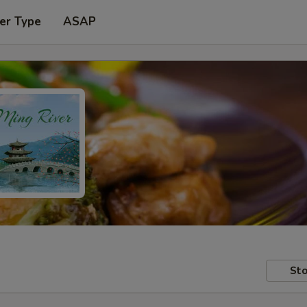
er Type
ASAP
Sto