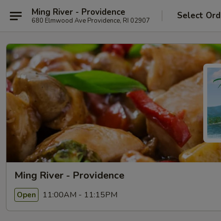
Ming River - Providence
Select Ord
680 Elmwood Ave Providence, RI 02907
Ming River - Providence
11:00AM - 11:15PM
Open