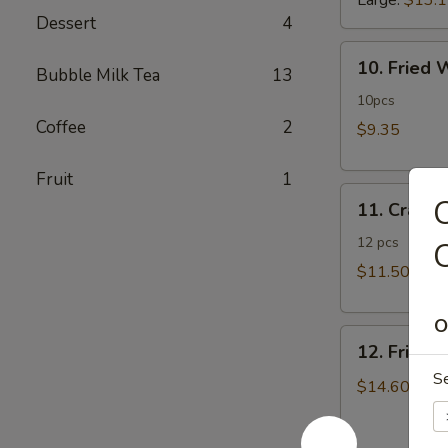
Large:
$13.
Dessert
4
10.
10. Fried
Bubble Milk Tea
13
Fried
Wonton
10pcs
Coffee
2
$9.35
Fruit
1
11.
C
11. Crab 
Crab
Rangoon
12 pcs
$11.50
O
12.
12. Fried 
Fried
S
Chicken
$14.60
Fingers