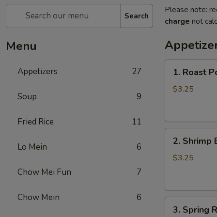
Please note: re
Search
charge
not calc
Appetize
Menu
1.
Appetizers
27
1. Roast P
Roast
Pork
$3.25
Soup
9
Egg
Roll
Fried Rice
11
2.
2. Shrimp 
Shrimp
Lo Mein
6
Egg
$3.25
Roll
Chow Mei Fun
7
Chow Mein
6
3.
3. Spring R
Spring