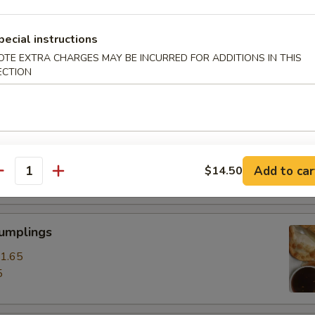
ss Spare Ribs
pecial instructions
0
OTE EXTRA CHARGES MAY BE INCURRED FOR ADDITIONS IN THIS
ECTION
85
pare Ribs
0
Add to car
$14.50
15
antity
Dumplings
1.65
5