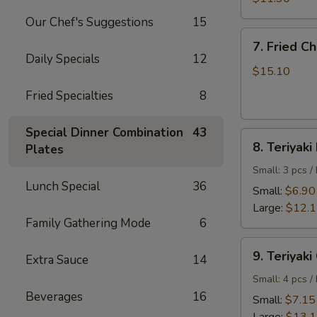
Shrimp
Our Chef's Suggestions
15
7.
7. Fried C
Fried
Daily Specials
12
Chicken
$15.10
Wings
Fried Specialties
8
Special Dinner Combination
43
8.
8. Teriyaki
Plates
Teriyaki
Beef
Small: 3 pcs /
Lunch Special
36
Small:
$6.90
Large:
$12.
Family Gathering Mode
6
9.
9. Teriyaki
Extra Sauce
14
Teriyaki
Chicken
Small: 4 pcs /
Beverages
16
Small:
$7.15