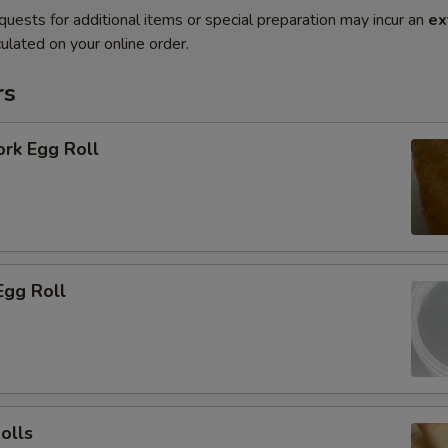
quests for additional items or special preparation may incur an
ex
ulated on your online order.
rs
ork Egg Roll
Egg Roll
olls