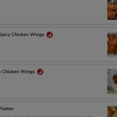
 Spicy Chicken Wings
lo Chicken Wings
Platter