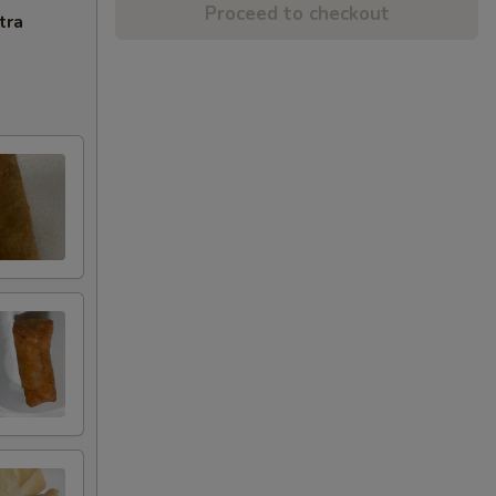
Proceed to checkout
tra