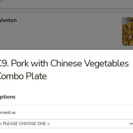
15
 Wonton
9. Pork with Chinese Vegetables
Rangoon
Combo Plate
ptions
Chicken Fingers
erved w.