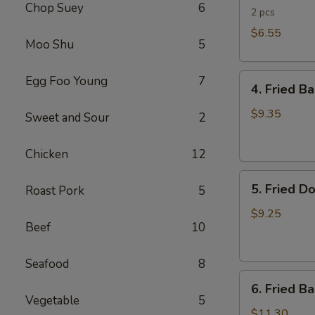
Chop Suey
6
Rolls
2 pcs
$6.55
Moo Shu
5
4.
Egg Foo Young
7
4. Fried B
Fried
Banana
$9.35
Sweet and Sour
2
(Tostones)
Chicken
12
5.
5. Fried D
Roast Pork
5
Fried
Donuts
$9.25
Beef
10
Seafood
8
6.
6. Fried B
Fried
Vegetable
5
Baby
$11.30