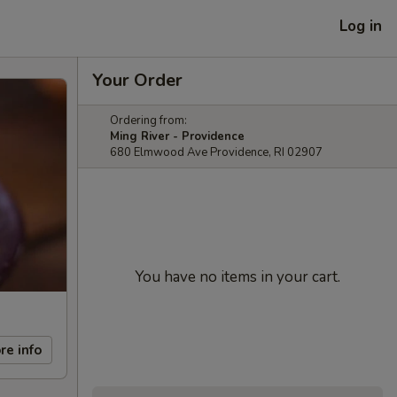
Log in
Your Order
Ordering from:
Ming River - Providence
680 Elmwood Ave Providence, RI 02907
You have no items in your cart.
re info