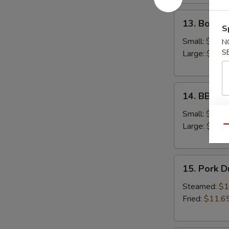
13.
13. Bonele
Boneless
S
Spare
Small:
$12.6
N
Ribs
S
Large:
$18.
14.
14. BBQ S
BBQ
Spare
Small:
$12.9
Ribs
Large:
$19.
Qu
15.
15. Pork 
Pork
Dumplings
Steamed:
$1
Fried:
$11.6