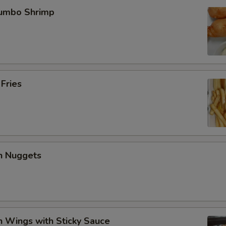
Jumbo Shrimp
 Fries
en Nuggets
n Wings with Sticky Sauce