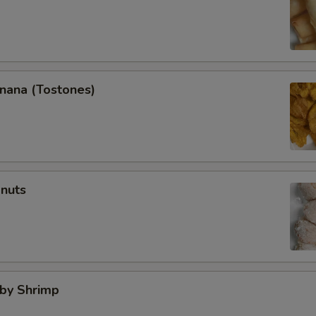
anana (Tostones)
onuts
aby Shrimp