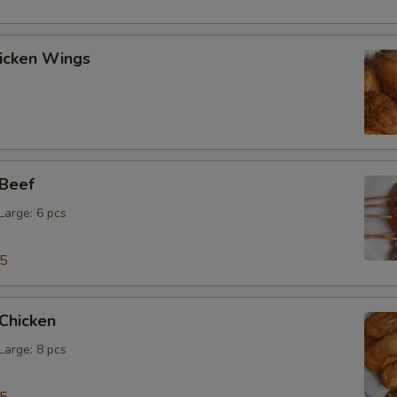
hicken Wings
 Beef
 Large: 6 pcs
15
 Chicken
 Large: 8 pcs