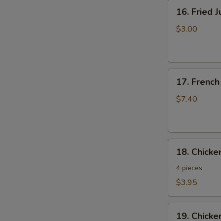
16.
16. Fried 
Fried
Jumbo
$3.00
Shrimp
17.
17. French
French
Fries
$7.40
18.
18. Chick
Chicken
Nuggets
4 pieces
$3.95
19.
19. Chicke
Chicken