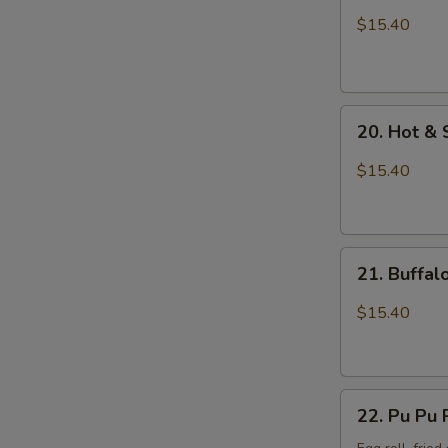
Wings
$15.40
with
Sticky
Sauce
20.
20. Hot &
Hot
&
$15.40
Spicy
Chicken
Wings
21.
21. Buffa
Buffalo
Chicken
$15.40
Wings
22.
22. Pu Pu 
Pu