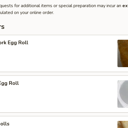
quests for additional items or special preparation may incur an
ex
ulated on your online order.
rs
ork Egg Roll
Egg Roll
olls