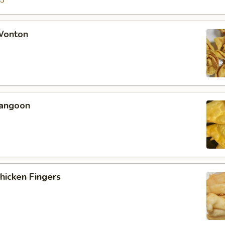
15
 Wonton
Rangoon
Chicken Fingers