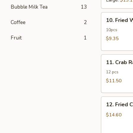
Large:
$13.
Bubble Milk Tea
13
10.
10. Fried
Coffee
2
Fried
Wonton
10pcs
Fruit
1
$9.35
11.
11. Crab 
Crab
Rangoon
12 pcs
$11.50
12.
12. Fried 
Fried
Chicken
$14.60
Fingers