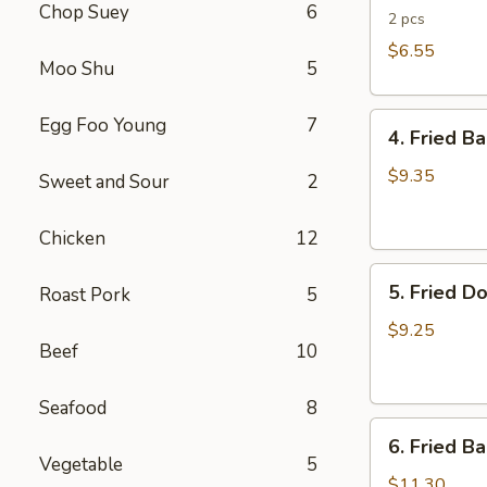
Chop Suey
6
Rolls
2 pcs
$6.55
Moo Shu
5
4.
Egg Foo Young
7
4. Fried B
Fried
Banana
$9.35
Sweet and Sour
2
(Tostones)
Chicken
12
5.
5. Fried D
Roast Pork
5
Fried
Donuts
$9.25
Beef
10
Seafood
8
6.
6. Fried B
Fried
Vegetable
5
Baby
$11.30