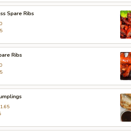
ss Spare Ribs
0
85
pare Ribs
0
15
Dumplings
1.65
5