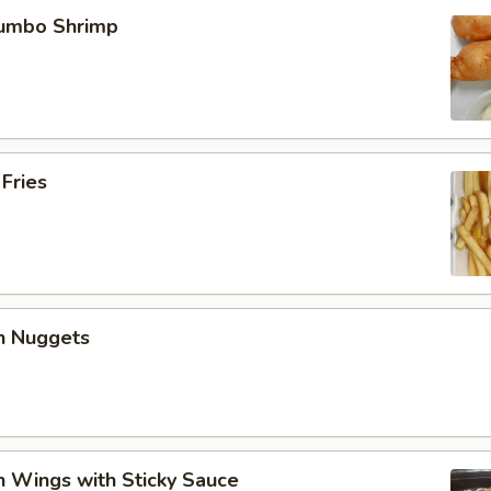
Jumbo Shrimp
 Fries
en Nuggets
n Wings with Sticky Sauce