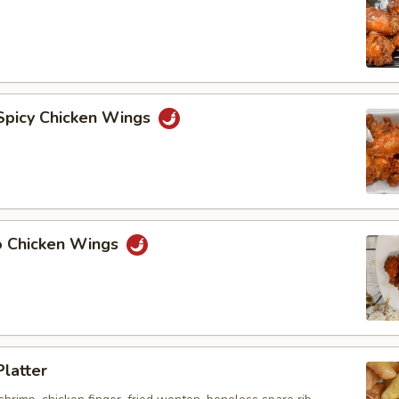
 Spicy Chicken Wings
lo Chicken Wings
Platter