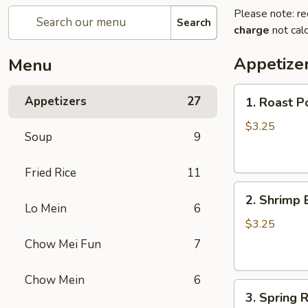
Please note: re
Search
charge
not calc
Appetize
Menu
1.
Appetizers
27
1. Roast P
Roast
Pork
$3.25
Soup
9
Egg
Roll
Fried Rice
11
2.
2. Shrimp 
Shrimp
Lo Mein
6
Egg
$3.25
Roll
Chow Mei Fun
7
Chow Mein
6
3.
3. Spring R
Spring