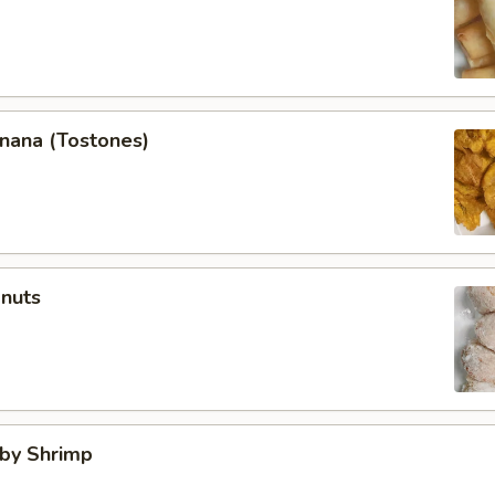
anana (Tostones)
onuts
aby Shrimp