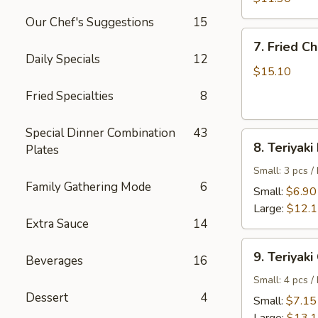
Shrimp
Our Chef's Suggestions
15
7.
7. Fried C
Fried
Daily Specials
12
Chicken
$15.10
Wings
Fried Specialties
8
Special Dinner Combination
43
8.
8. Teriyaki
Plates
Teriyaki
Beef
Small: 3 pcs /
Family Gathering Mode
6
Small:
$6.90
Large:
$12.
Extra Sauce
14
9.
9. Teriyaki
Beverages
16
Teriyaki
Chicken
Small: 4 pcs /
Dessert
4
Small:
$7.15