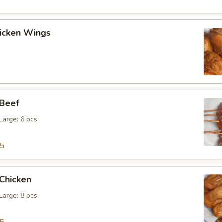
hicken Wings
 Beef
 Large: 6 pcs
15
 Chicken
 Large: 8 pcs