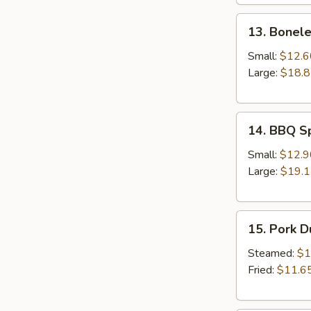
13.
13. Bonele
Boneless
Spare
Small:
$12.6
Ribs
Large:
$18.
14.
14. BBQ S
BBQ
Spare
Small:
$12.9
Ribs
Large:
$19.
15.
15. Pork 
Pork
Dumplings
Steamed:
$1
Fried:
$11.6