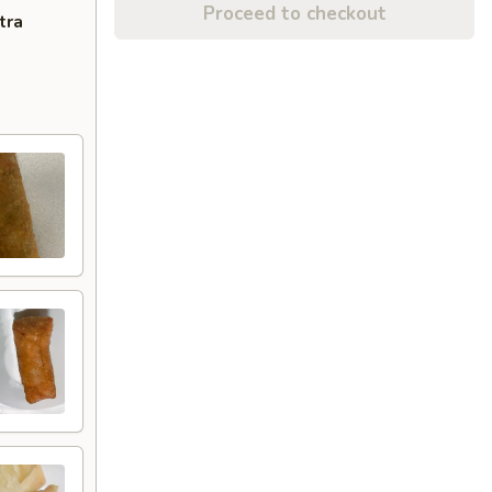
Proceed to checkout
tra