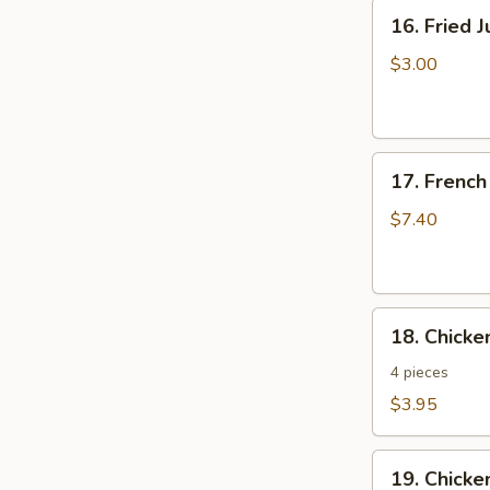
16.
16. Fried 
Fried
Jumbo
$3.00
Shrimp
17.
17. French
French
Fries
$7.40
18.
18. Chick
Chicken
Nuggets
4 pieces
$3.95
19.
19. Chicke
Chicken