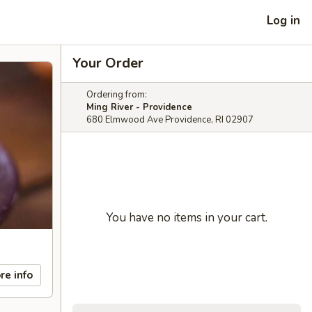
Log in
Your Order
Ordering from:
Ming River - Providence
680 Elmwood Ave Providence, RI 02907
You have no items in your cart.
re info