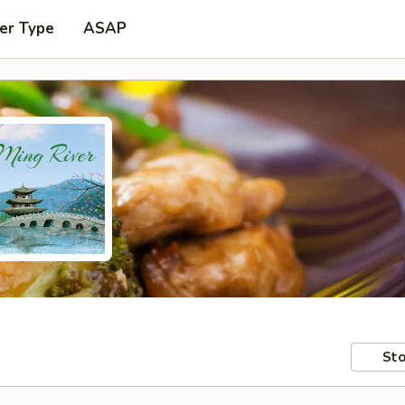
er Type
ASAP
Sto