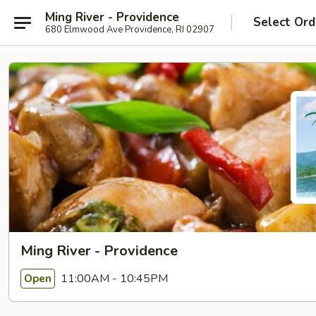
Ming River - Providence
Select Ord
680 Elmwood Ave Providence, RI 02907
Ming River - Providence
11:00AM - 10:45PM
Open