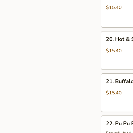
Wings
$15.40
with
Sticky
Sauce
20.
20. Hot &
Hot
&
$15.40
Spicy
Chicken
Wings
21.
21. Buffa
Buffalo
Chicken
$15.40
Wings
22.
22. Pu Pu 
Pu