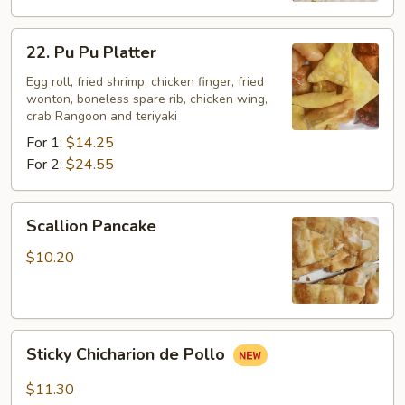
22.
22. Pu Pu Platter
Pu
Pu
Egg roll, fried shrimp, chicken finger, fried
wonton, boneless spare rib, chicken wing,
Platter
crab Rangoon and teriyaki
For 1:
$14.25
For 2:
$24.55
Scallion
Scallion Pancake
Pancake
$10.20
Sticky
Sticky Chicharion de Pollo
Chicharion
de
$11.30