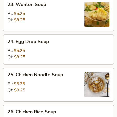
23.
23. Wonton Soup
Wonton
Soup
Pt:
$5.25
Qt:
$9.25
24.
24. Egg Drop Soup
Egg
Drop
Pt:
$5.25
Soup
Qt:
$9.25
25.
25. Chicken Noodle Soup
Chicken
Noodle
Pt:
$5.25
Soup
Qt:
$9.25
26.
26. Chicken Rice Soup
Chicken