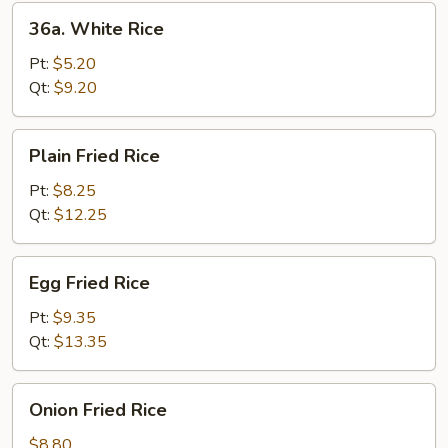
36a.
36a. White Rice
White
Rice
Pt:
$5.20
Qt:
$9.20
Plain
Plain Fried Rice
Fried
Rice
Pt:
$8.25
Qt:
$12.25
Egg
Egg Fried Rice
Fried
Rice
Pt:
$9.35
Qt:
$13.35
Onion
Onion Fried Rice
Fried
Rice
$8.80