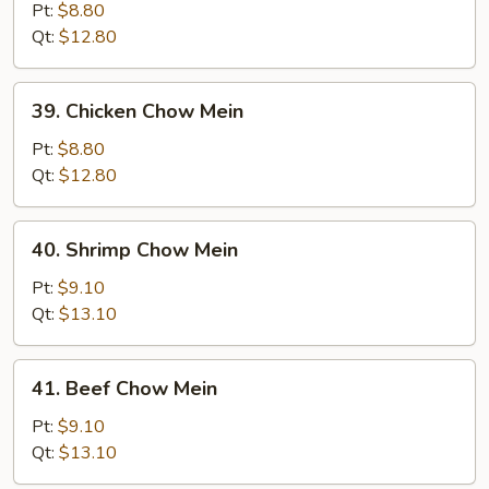
Pork
Pt:
$8.80
Chow
Qt:
$12.80
Mein
39.
39. Chicken Chow Mein
Chicken
Chow
Pt:
$8.80
Mein
Qt:
$12.80
40.
40. Shrimp Chow Mein
Shrimp
Chow
Pt:
$9.10
Mein
Qt:
$13.10
41.
41. Beef Chow Mein
Beef
Chow
Pt:
$9.10
Mein
Qt:
$13.10