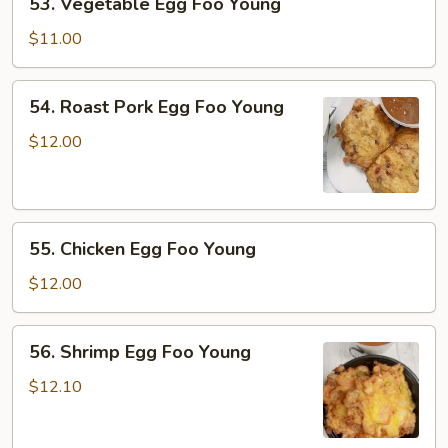
53. Vegetable Egg Foo Young
Vegetable
Egg
$11.00
Foo
Young
54.
54. Roast Pork Egg Foo Young
Roast
Pork
$12.00
Egg
Foo
Young
55.
55. Chicken Egg Foo Young
Chicken
Egg
$12.00
Foo
Young
56.
56. Shrimp Egg Foo Young
Shrimp
Egg
$12.10
Foo
Young