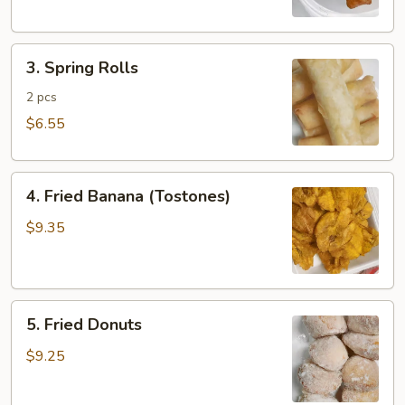
3.
3. Spring Rolls
Spring
Rolls
2 pcs
$6.55
4.
4. Fried Banana (Tostones)
Fried
Banana
$9.35
(Tostones)
5.
5. Fried Donuts
Fried
Donuts
$9.25