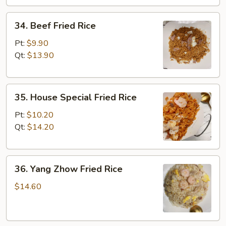
34.
34. Beef Fried Rice
Beef
Fried
Pt:
$9.90
Rice
Qt:
$13.90
35.
35. House Special Fried Rice
House
Special
Pt:
$10.20
Fried
Qt:
$14.20
Rice
36.
36. Yang Zhow Fried Rice
Yang
Zhow
$14.60
Fried
Rice