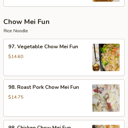
Mein
Chow Mei Fun
Rice Noodle
97.
97. Vegetable Chow Mei Fun
Vegetable
Chow
$14.60
Mei
Fun
98.
98. Roast Pork Chow Mei Fun
Roast
Pork
$14.75
Chow
Mei
Fun
98.
98. Chicken Chow Mei Fun