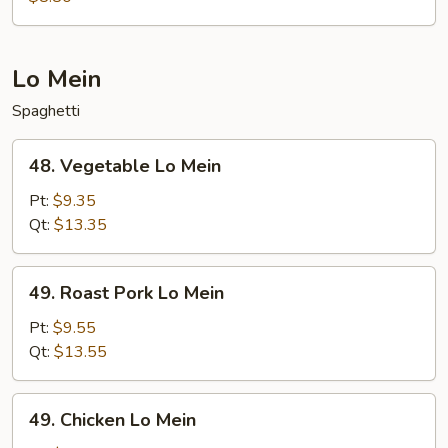
Lo Mein
Spaghetti
48.
48. Vegetable Lo Mein
Vegetable
Lo
Pt:
$9.35
Mein
Qt:
$13.35
49.
49. Roast Pork Lo Mein
Roast
Pork
Pt:
$9.55
Lo
Qt:
$13.55
Mein
49.
49. Chicken Lo Mein
Chicken