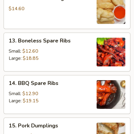
Fried
Chicken
$14.60
Fingers
13.
13. Boneless Spare Ribs
Boneless
Spare
Small:
$12.60
Ribs
Large:
$18.85
14.
14. BBQ Spare Ribs
BBQ
Spare
Small:
$12.90
Ribs
Large:
$19.15
15.
15. Pork Dumplings
Pork