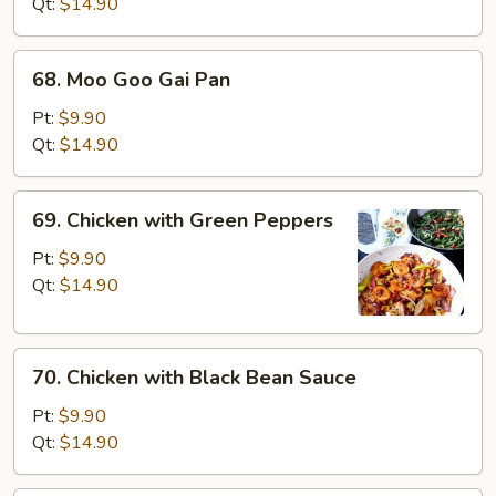
Broccoli
Qt:
$14.90
68.
68. Moo Goo Gai Pan
Moo
Goo
Pt:
$9.90
Gai
Qt:
$14.90
Pan
69.
69. Chicken with Green Peppers
Chicken
with
Pt:
$9.90
Green
Qt:
$14.90
Peppers
70.
70. Chicken with Black Bean Sauce
Chicken
with
Pt:
$9.90
Black
Qt:
$14.90
Bean
Sauce