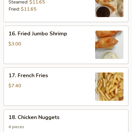
Dumplings
Steamed:
$11.65
Fried:
$11.65
16.
16. Fried Jumbo Shrimp
Fried
Jumbo
$3.00
Shrimp
17.
17. French Fries
French
Fries
$7.40
18.
18. Chicken Nuggets
Chicken
Nuggets
4 pieces