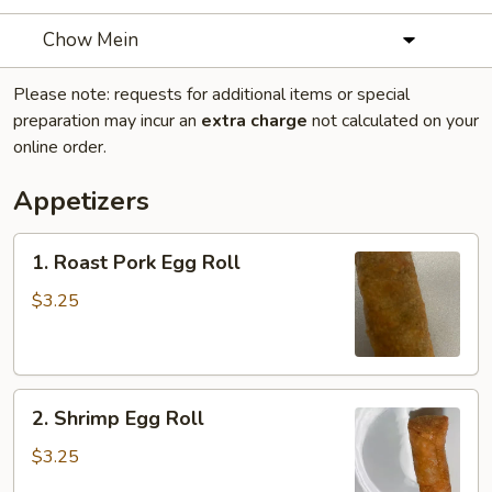
Chow Mein
Please note: requests for additional items or special
preparation may incur an
extra charge
not calculated on your
online order.
Appetizers
1.
1. Roast Pork Egg Roll
Roast
Pork
$3.25
Egg
Roll
2.
2. Shrimp Egg Roll
Shrimp
Egg
$3.25
Roll