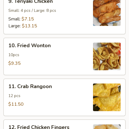
9. Teriyaki Chicken
Teriyaki
Chicken
Small: 4 pcs / Large: 8 pcs
Small:
$7.15
Large:
$13.15
10.
10. Fried Wonton
Fried
Wonton
10pcs
$9.35
11.
11. Crab Rangoon
Crab
Rangoon
12 pcs
$11.50
12.
12. Fried Chicken Fingers