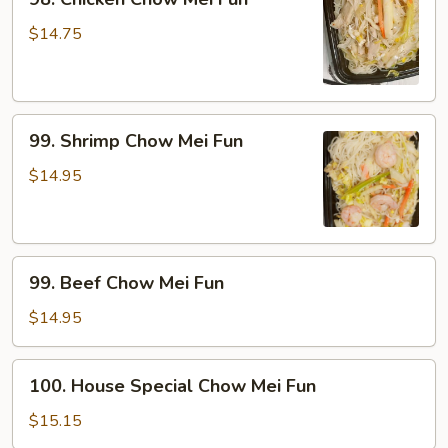
Chicken
Chow
$14.75
Mei
Fun
99.
99. Shrimp Chow Mei Fun
Shrimp
Chow
$14.95
Mei
Fun
99.
99. Beef Chow Mei Fun
Beef
Chow
$14.95
Mei
Fun
100.
100. House Special Chow Mei Fun
House
Special
$15.15
Chow