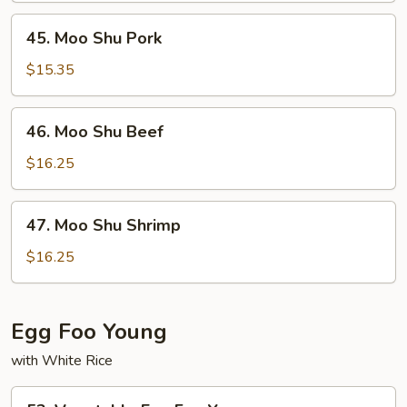
45.
45. Moo Shu Pork
Moo
Shu
$15.35
Pork
46.
46. Moo Shu Beef
Moo
Shu
$16.25
Beef
47.
47. Moo Shu Shrimp
Moo
Shu
$16.25
Shrimp
Egg Foo Young
with White Rice
53.