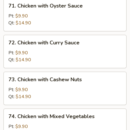
71.
71. Chicken with Oyster Sauce
Chicken
with
Pt:
$9.90
Oyster
Qt:
$14.90
Sauce
72.
72. Chicken with Curry Sauce
Chicken
with
Pt:
$9.90
Curry
Qt:
$14.90
Sauce
73.
73. Chicken with Cashew Nuts
Chicken
with
Pt:
$9.90
Cashew
Qt:
$14.90
Nuts
74.
74. Chicken with Mixed Vegetables
Chicken
with
Pt:
$9.90