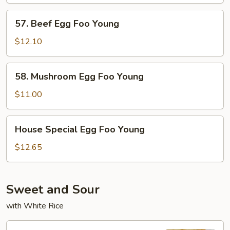
57.
57. Beef Egg Foo Young
Beef
Egg
$12.10
Foo
Young
58.
58. Mushroom Egg Foo Young
Mushroom
Egg
$11.00
Foo
Young
House
House Special Egg Foo Young
Special
Egg
$12.65
Foo
Young
Sweet and Sour
with White Rice
95.