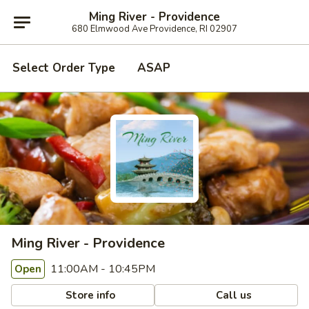
Ming River - Providence
680 Elmwood Ave Providence, RI 02907
Select Order Type
ASAP
Ming River - Providence
11:00AM - 10:45PM
Open
Store info
Call us