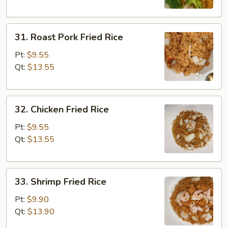
31.
31. Roast Pork Fried Rice
Roast
Pork
Pt:
$9.55
Fried
Qt:
$13.55
Rice
32.
32. Chicken Fried Rice
Chicken
Fried
Pt:
$9.55
Rice
Qt:
$13.55
33.
33. Shrimp Fried Rice
Shrimp
Fried
Pt:
$9.90
Rice
Qt:
$13.90