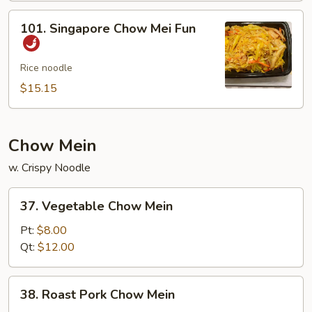
Mei
101.
101. Singapore Chow Mei Fun
Fun
Singapore
Chow
Mei
Rice noodle
Fun
$15.15
Chow Mein
w. Crispy Noodle
37.
37. Vegetable Chow Mein
Vegetable
Chow
Pt:
$8.00
Mein
Qt:
$12.00
38.
38. Roast Pork Chow Mein
Roast