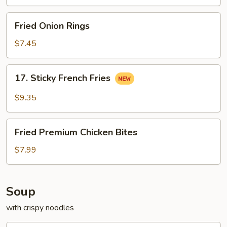
Pollo
Fried
Fried Onion Rings
Onion
Rings
$7.45
17.
17. Sticky French Fries
Sticky
French
$9.35
Fries
Fried
Fried Premium Chicken Bites
Premium
Chicken
$7.99
Bites
Soup
with crispy noodles