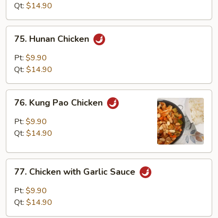
Mixed
Qt:
$14.90
Vegetables
75.
75. Hunan Chicken
Hunan
Chicken
Pt:
$9.90
Qt:
$14.90
76.
76. Kung Pao Chicken
Kung
Pao
Pt:
$9.90
Chicken
Qt:
$14.90
77.
77. Chicken with Garlic Sauce
Chicken
with
Pt:
$9.90
Garlic
Qt:
$14.90
Sauce