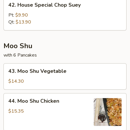
42.
42. House Special Chop Suey
House
Special
Pt:
$9.90
Chop
Qt:
$13.90
Suey
Moo Shu
with 6 Pancakes
43.
43. Moo Shu Vegetable
Moo
Shu
$14.30
Vegetable
44.
44. Moo Shu Chicken
Moo
Shu
$15.35
Chicken