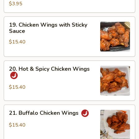
$3.95
19.
19. Chicken Wings with Sticky
Chicken
Sauce
Wings
$15.40
with
Sticky
Sauce
20.
20. Hot & Spicy Chicken Wings
Hot
&
Spicy
$15.40
Chicken
Wings
21.
21. Buffalo Chicken Wings
Buffalo
Chicken
$15.40
Wings