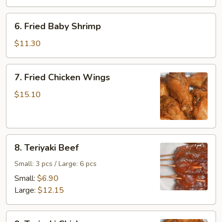
6.
6. Fried Baby Shrimp
Fried
Baby
$11.30
Shrimp
7.
7. Fried Chicken Wings
Fried
Chicken
$15.10
Wings
8.
8. Teriyaki Beef
Teriyaki
Beef
Small: 3 pcs / Large: 6 pcs
Small:
$6.90
Large:
$12.15
9.