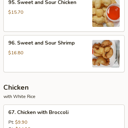
95. Sweet and Sour Chicken
Sweet
and
$15.70
Sour
Chicken
96.
96. Sweet and Sour Shrimp
Sweet
and
$16.80
Sour
Shrimp
Chicken
with White Rice
67.
67. Chicken with Broccoli
Chicken
with
Pt:
$9.90