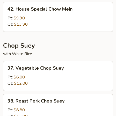
42.
42. House Special Chow Mein
House
Special
Pt:
$9.90
Chow
Qt:
$13.90
Mein
Chop Suey
with White Rice
37.
37. Vegetable Chop Suey
Vegetable
Chop
Pt:
$8.00
Suey
Qt:
$12.00
38.
38. Roast Pork Chop Suey
Roast
Pork
Pt:
$8.80
Chop