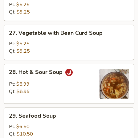
Rice
Pt:
$5.25
Soup
Qt:
$9.25
27.
27. Vegetable with Bean Curd Soup
Vegetable
with
Pt:
$5.25
Bean
Qt:
$9.25
Curd
Soup
28.
28. Hot & Sour Soup
Hot
&
Pt:
$5.99
Sour
Qt:
$8.99
Soup
29.
29. Seafood Soup
Seafood
Soup
Pt:
$6.50
Qt:
$10.50