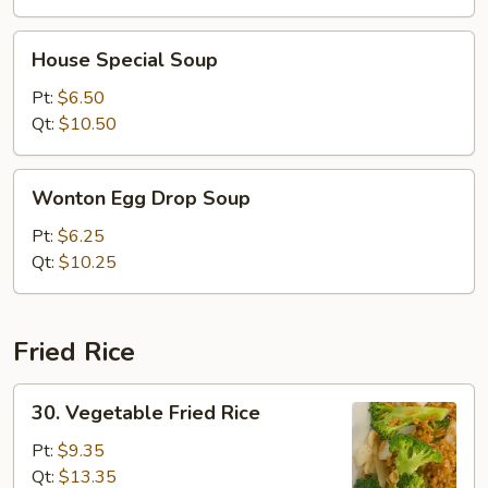
House
House Special Soup
Special
Soup
Pt:
$6.50
Qt:
$10.50
Wonton
Wonton Egg Drop Soup
Egg
Drop
Pt:
$6.25
Soup
Qt:
$10.25
Fried Rice
30.
30. Vegetable Fried Rice
Vegetable
Fried
Pt:
$9.35
Rice
Qt:
$13.35