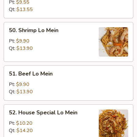
Lo
Pt:
$9.55
Mein
Qt:
$13.55
50.
50. Shrimp Lo Mein
Shrimp
Lo
Pt:
$9.90
Mein
Qt:
$13.90
51.
51. Beef Lo Mein
Beef
Lo
Pt:
$9.90
Mein
Qt:
$13.90
52.
52. House Special Lo Mein
House
Special
Pt:
$10.20
Lo
Qt:
$14.20