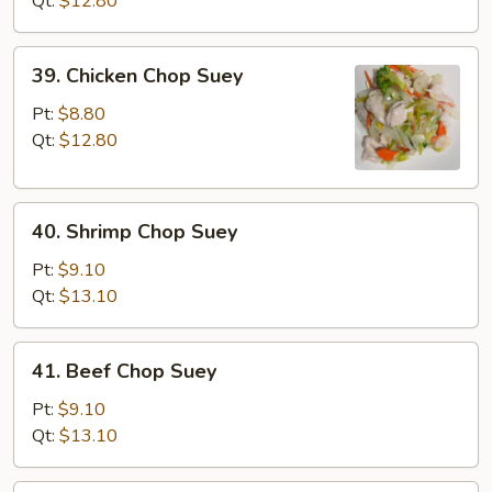
Qt:
$12.80
Suey
39.
39. Chicken Chop Suey
Chicken
Chop
Pt:
$8.80
Suey
Qt:
$12.80
40.
40. Shrimp Chop Suey
Shrimp
Chop
Pt:
$9.10
Suey
Qt:
$13.10
41.
41. Beef Chop Suey
Beef
Chop
Pt:
$9.10
Suey
Qt:
$13.10