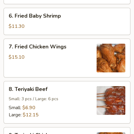
6.
6. Fried Baby Shrimp
Fried
Baby
$11.30
Shrimp
7.
7. Fried Chicken Wings
Fried
Chicken
$15.10
Wings
8.
8. Teriyaki Beef
Teriyaki
Beef
Small: 3 pcs / Large: 6 pcs
Small:
$6.90
Large:
$12.15
9.