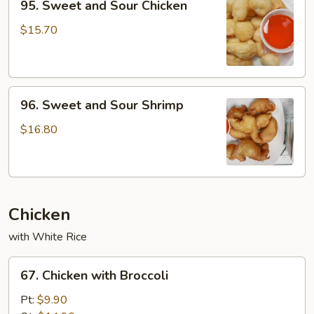
95. Sweet and Sour Chicken
Sweet
and
$15.70
Sour
Chicken
96.
96. Sweet and Sour Shrimp
Sweet
and
$16.80
Sour
Shrimp
Chicken
with White Rice
67.
67. Chicken with Broccoli
Chicken
with
Pt:
$9.90