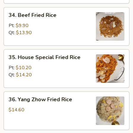
34.
34. Beef Fried Rice
Beef
Fried
Pt:
$9.90
Rice
Qt:
$13.90
35.
35. House Special Fried Rice
House
Special
Pt:
$10.20
Fried
Qt:
$14.20
Rice
36.
36. Yang Zhow Fried Rice
Yang
Zhow
$14.60
Fried
Rice