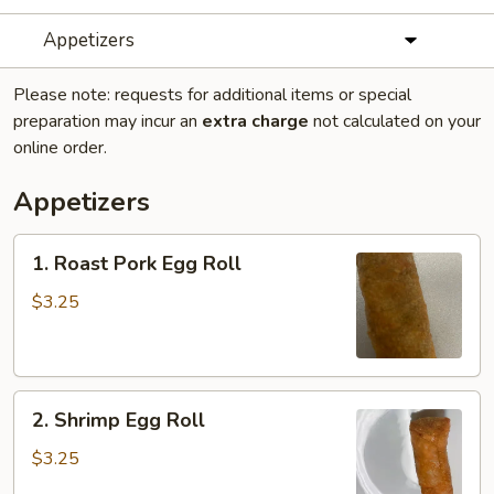
Appetizers
Please note: requests for additional items or special
preparation may incur an
extra charge
not calculated on your
online order.
Appetizers
1.
1. Roast Pork Egg Roll
Roast
Pork
$3.25
Egg
Roll
2.
2. Shrimp Egg Roll
Shrimp
Egg
$3.25
Roll