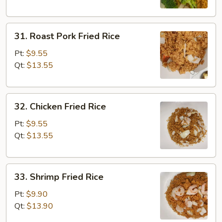
31.
31. Roast Pork Fried Rice
Roast
Pork
Pt:
$9.55
Fried
Qt:
$13.55
Rice
32.
32. Chicken Fried Rice
Chicken
Fried
Pt:
$9.55
Rice
Qt:
$13.55
33.
33. Shrimp Fried Rice
Shrimp
Fried
Pt:
$9.90
Rice
Qt:
$13.90