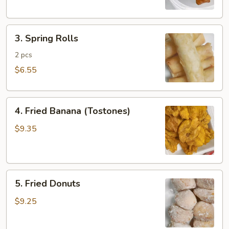
3.
3. Spring Rolls
Spring
Rolls
2 pcs
$6.55
4.
4. Fried Banana (Tostones)
Fried
Banana
$9.35
(Tostones)
5.
5. Fried Donuts
Fried
Donuts
$9.25