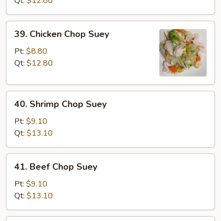
Qt:
$12.80
Suey
39.
39. Chicken Chop Suey
Chicken
Chop
Pt:
$8.80
Suey
Qt:
$12.80
40.
40. Shrimp Chop Suey
Shrimp
Chop
Pt:
$9.10
Suey
Qt:
$13.10
41.
41. Beef Chop Suey
Beef
Chop
Pt:
$9.10
Suey
Qt:
$13.10