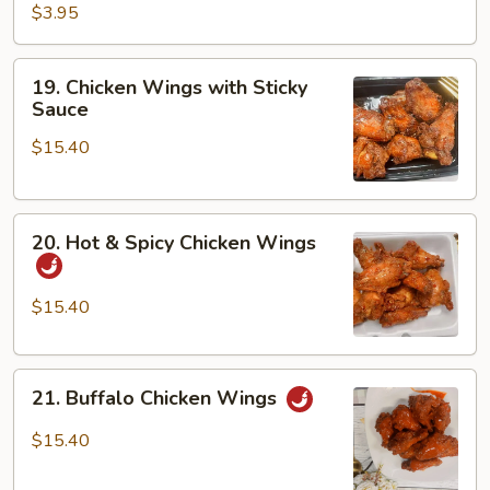
$3.95
19.
19. Chicken Wings with Sticky
Chicken
Sauce
Wings
$15.40
with
Sticky
Sauce
20.
20. Hot & Spicy Chicken Wings
Hot
&
Spicy
$15.40
Chicken
Wings
21.
21. Buffalo Chicken Wings
Buffalo
Chicken
$15.40
Wings