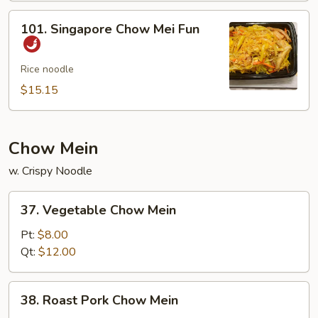
Mei
101.
101. Singapore Chow Mei Fun
Fun
Singapore
Chow
Mei
Rice noodle
Fun
$15.15
Chow Mein
w. Crispy Noodle
37.
37. Vegetable Chow Mein
Vegetable
Chow
Pt:
$8.00
Mein
Qt:
$12.00
38.
38. Roast Pork Chow Mein
Roast