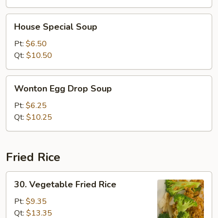
House
House Special Soup
Special
Soup
Pt:
$6.50
Qt:
$10.50
Wonton
Wonton Egg Drop Soup
Egg
Drop
Pt:
$6.25
Soup
Qt:
$10.25
Fried Rice
30.
30. Vegetable Fried Rice
Vegetable
Fried
Pt:
$9.35
Rice
Qt:
$13.35