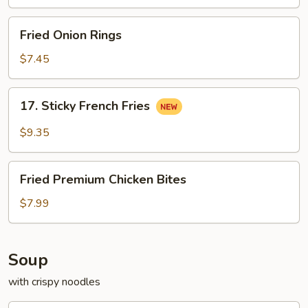
Pollo
Fried
Fried Onion Rings
Onion
Rings
$7.45
17.
17. Sticky French Fries
Sticky
French
$9.35
Fries
Fried
Fried Premium Chicken Bites
Premium
Chicken
$7.99
Bites
Soup
with crispy noodles