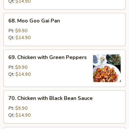
Broccoli
Qt:
$14.90
68.
68. Moo Goo Gai Pan
Moo
Goo
Pt:
$9.90
Gai
Qt:
$14.90
Pan
69.
69. Chicken with Green Peppers
Chicken
with
Pt:
$9.90
Green
Qt:
$14.90
Peppers
70.
70. Chicken with Black Bean Sauce
Chicken
with
Pt:
$9.90
Black
Qt:
$14.90
Bean
Sauce