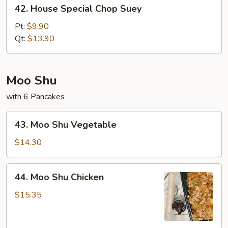
42.
42. House Special Chop Suey
House
Special
Pt:
$9.90
Chop
Qt:
$13.90
Suey
Moo Shu
with 6 Pancakes
43.
43. Moo Shu Vegetable
Moo
Shu
$14.30
Vegetable
44.
44. Moo Shu Chicken
Moo
Shu
$15.35
Chicken