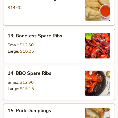
Fried
Chicken
$14.60
Fingers
13.
13. Boneless Spare Ribs
Boneless
Spare
Small:
$12.60
Ribs
Large:
$18.85
14.
14. BBQ Spare Ribs
BBQ
Spare
Small:
$12.90
Ribs
Large:
$19.15
15.
15. Pork Dumplings
Pork