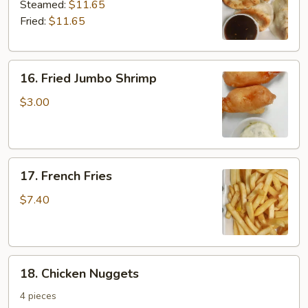
Dumplings
Steamed:
$11.65
Fried:
$11.65
16.
16. Fried Jumbo Shrimp
Fried
Jumbo
$3.00
Shrimp
17.
17. French Fries
French
Fries
$7.40
18.
18. Chicken Nuggets
Chicken
Nuggets
4 pieces