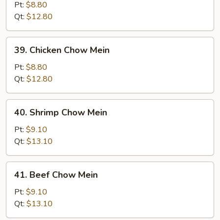
Pork
Pt:
$8.80
Chow
Qt:
$12.80
Mein
39.
39. Chicken Chow Mein
Chicken
Chow
Pt:
$8.80
Mein
Qt:
$12.80
40.
40. Shrimp Chow Mein
Shrimp
Chow
Pt:
$9.10
Mein
Qt:
$13.10
41.
41. Beef Chow Mein
Beef
Chow
Pt:
$9.10
Mein
Qt:
$13.10