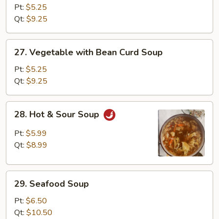
Rice
Pt:
$5.25
Soup
Qt:
$9.25
27.
27. Vegetable with Bean Curd Soup
Vegetable
with
Pt:
$5.25
Bean
Qt:
$9.25
Curd
Soup
28.
28. Hot & Sour Soup
Hot
&
Pt:
$5.99
Sour
Qt:
$8.99
Soup
29.
29. Seafood Soup
Seafood
Soup
Pt:
$6.50
Qt:
$10.50