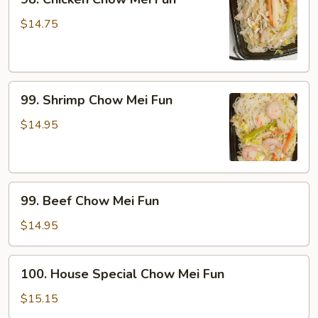
Chicken
Chow
$14.75
Mei
Fun
99.
99. Shrimp Chow Mei Fun
Shrimp
Chow
$14.95
Mei
Fun
99.
99. Beef Chow Mei Fun
Beef
Chow
$14.95
Mei
Fun
100.
100. House Special Chow Mei Fun
House
Special
$15.15
Chow