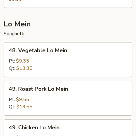
Lo Mein
Spaghetti
48.
48. Vegetable Lo Mein
Vegetable
Lo
Pt:
$9.35
Mein
Qt:
$13.35
49.
49. Roast Pork Lo Mein
Roast
Pork
Pt:
$9.55
Lo
Qt:
$13.55
Mein
49.
49. Chicken Lo Mein
Chicken