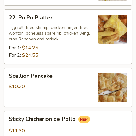
22.
22. Pu Pu Platter
Pu
Pu
Egg roll, fried shrimp, chicken finger, fried
wonton, boneless spare rib, chicken wing,
Platter
crab Rangoon and teriyaki
For 1:
$14.25
For 2:
$24.55
Scallion
Scallion Pancake
Pancake
$10.20
Sticky
Sticky Chicharion de Pollo
Chicharion
de
$11.30