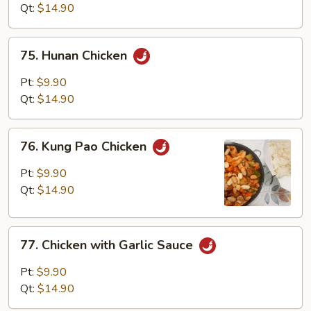
Mixed
Qt:
$14.90
Vegetables
75.
75. Hunan Chicken
Hunan
Chicken
Pt:
$9.90
Qt:
$14.90
76.
76. Kung Pao Chicken
Kung
Pao
Pt:
$9.90
Chicken
Qt:
$14.90
77.
77. Chicken with Garlic Sauce
Chicken
with
Pt:
$9.90
Garlic
Qt:
$14.90
Sauce