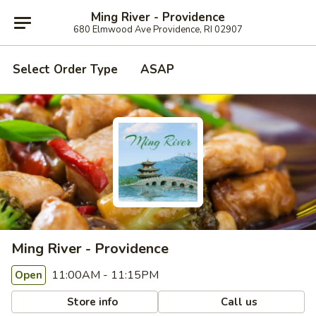
Ming River - Providence
680 Elmwood Ave Providence, RI 02907
Select Order Type
ASAP
Ming River - Providence
11:00AM - 11:15PM
Open
Store info
Call us