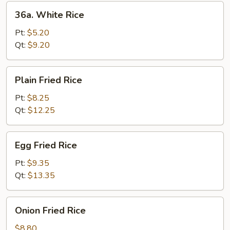
36a.
36a. White Rice
White
Rice
Pt:
$5.20
Qt:
$9.20
Plain
Plain Fried Rice
Fried
Rice
Pt:
$8.25
Qt:
$12.25
Egg
Egg Fried Rice
Fried
Rice
Pt:
$9.35
Qt:
$13.35
Onion
Onion Fried Rice
Fried
Rice
$8.80