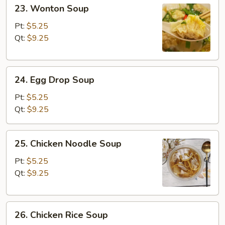
23.
23. Wonton Soup
Wonton
Soup
Pt:
$5.25
Qt:
$9.25
24.
24. Egg Drop Soup
Egg
Drop
Pt:
$5.25
Soup
Qt:
$9.25
25.
25. Chicken Noodle Soup
Chicken
Noodle
Pt:
$5.25
Soup
Qt:
$9.25
26.
26. Chicken Rice Soup
Chicken