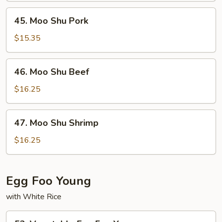
45.
45. Moo Shu Pork
Moo
Shu
$15.35
Pork
46.
46. Moo Shu Beef
Moo
Shu
$16.25
Beef
47.
47. Moo Shu Shrimp
Moo
Shu
$16.25
Shrimp
Egg Foo Young
with White Rice
53.