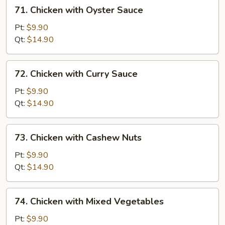
71.
71. Chicken with Oyster Sauce
Chicken
with
Pt:
$9.90
Oyster
Qt:
$14.90
Sauce
72.
72. Chicken with Curry Sauce
Chicken
with
Pt:
$9.90
Curry
Qt:
$14.90
Sauce
73.
73. Chicken with Cashew Nuts
Chicken
with
Pt:
$9.90
Cashew
Qt:
$14.90
Nuts
74.
74. Chicken with Mixed Vegetables
Chicken
with
Pt:
$9.90