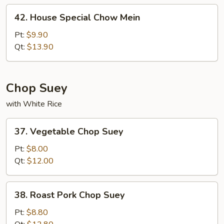
42.
42. House Special Chow Mein
House
Special
Pt:
$9.90
Chow
Qt:
$13.90
Mein
Chop Suey
with White Rice
37.
37. Vegetable Chop Suey
Vegetable
Chop
Pt:
$8.00
Suey
Qt:
$12.00
38.
38. Roast Pork Chop Suey
Roast
Pork
Pt:
$8.80
Chop