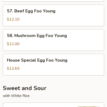
57.
57. Beef Egg Foo Young
Beef
Egg
$12.10
Foo
Young
58.
58. Mushroom Egg Foo Young
Mushroom
Egg
$11.00
Foo
Young
House
House Special Egg Foo Young
Special
Egg
$12.65
Foo
Young
Sweet and Sour
with White Rice
95.