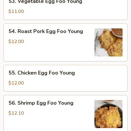
53. Vegetable Egg Foo Young
Vegetable
Egg
$11.00
Foo
Young
54.
54. Roast Pork Egg Foo Young
Roast
Pork
$12.00
Egg
Foo
Young
55.
55. Chicken Egg Foo Young
Chicken
Egg
$12.00
Foo
Young
56.
56. Shrimp Egg Foo Young
Shrimp
Egg
$12.10
Foo
Young