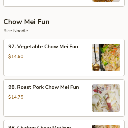
Mein
Chow Mei Fun
Rice Noodle
97.
97. Vegetable Chow Mei Fun
Vegetable
Chow
$14.60
Mei
Fun
98.
98. Roast Pork Chow Mei Fun
Roast
Pork
$14.75
Chow
Mei
Fun
98.
98. Chicken Chow Mei Fun