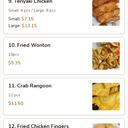
9. Teriyaki Chicken
Teriyaki
Chicken
Small: 4 pcs / Large: 8 pcs
Small:
$7.15
Large:
$13.15
10.
10. Fried Wonton
Fried
Wonton
10pcs
$9.35
11.
11. Crab Rangoon
Crab
Rangoon
12 pcs
$11.50
12.
12. Fried Chicken Fingers