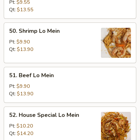
Lo
Pt:
$9.55
Mein
Qt:
$13.55
50.
50. Shrimp Lo Mein
Shrimp
Lo
Pt:
$9.90
Mein
Qt:
$13.90
51.
51. Beef Lo Mein
Beef
Lo
Pt:
$9.90
Mein
Qt:
$13.90
52.
52. House Special Lo Mein
House
Special
Pt:
$10.20
Lo
Qt:
$14.20