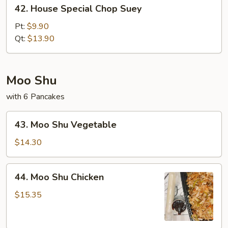
42.
42. House Special Chop Suey
House
Special
Pt:
$9.90
Chop
Qt:
$13.90
Suey
Moo Shu
with 6 Pancakes
43.
43. Moo Shu Vegetable
Moo
Shu
$14.30
Vegetable
44.
44. Moo Shu Chicken
Moo
Shu
$15.35
Chicken