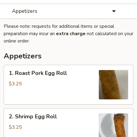
Appetizers
Please note: requests for additional items or special
preparation may incur an
extra charge
not calculated on your
online order.
Appetizers
1.
1. Roast Pork Egg Roll
Roast
Pork
$3.25
Egg
Roll
2.
2. Shrimp Egg Roll
Shrimp
Egg
$3.25
Roll