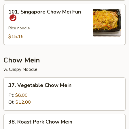
Mei
101.
101. Singapore Chow Mei Fun
Fun
Singapore
Chow
Mei
Rice noodle
Fun
$15.15
Chow Mein
w. Crispy Noodle
37.
37. Vegetable Chow Mein
Vegetable
Chow
Pt:
$8.00
Mein
Qt:
$12.00
38.
38. Roast Pork Chow Mein
Roast