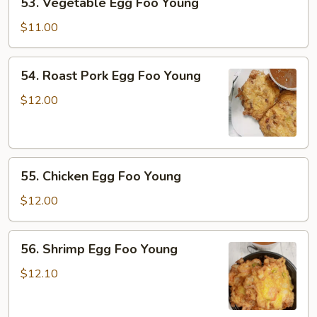
53. Vegetable Egg Foo Young
Vegetable
Egg
$11.00
Foo
Young
54.
54. Roast Pork Egg Foo Young
Roast
Pork
$12.00
Egg
Foo
Young
55.
55. Chicken Egg Foo Young
Chicken
Egg
$12.00
Foo
Young
56.
56. Shrimp Egg Foo Young
Shrimp
Egg
$12.10
Foo
Young