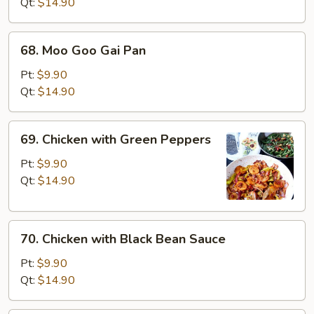
Broccoli
Qt:
$14.90
68.
68. Moo Goo Gai Pan
Moo
Goo
Pt:
$9.90
Gai
Qt:
$14.90
Pan
69.
69. Chicken with Green Peppers
Chicken
with
Pt:
$9.90
Green
Qt:
$14.90
Peppers
70.
70. Chicken with Black Bean Sauce
Chicken
with
Pt:
$9.90
Black
Qt:
$14.90
Bean
Sauce