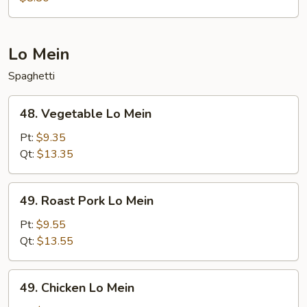
Lo Mein
Spaghetti
48.
48. Vegetable Lo Mein
Vegetable
Lo
Pt:
$9.35
Mein
Qt:
$13.35
49.
49. Roast Pork Lo Mein
Roast
Pork
Pt:
$9.55
Lo
Qt:
$13.55
Mein
49.
49. Chicken Lo Mein
Chicken