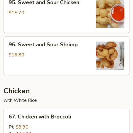
95. Sweet and Sour Chicken
Sweet
and
$15.70
Sour
Chicken
96.
96. Sweet and Sour Shrimp
Sweet
and
$16.80
Sour
Shrimp
Chicken
with White Rice
67.
67. Chicken with Broccoli
Chicken
with
Pt:
$9.90