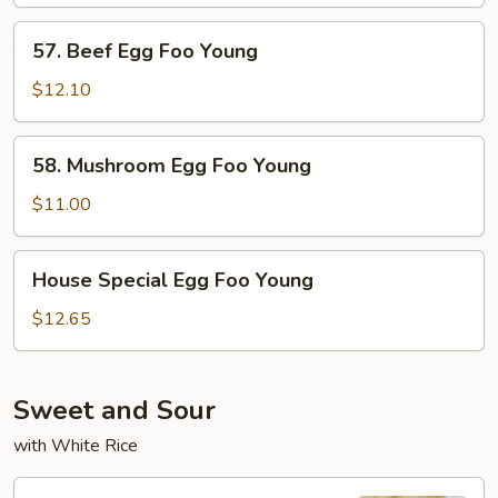
57.
57. Beef Egg Foo Young
Beef
Egg
$12.10
Foo
Young
58.
58. Mushroom Egg Foo Young
Mushroom
Egg
$11.00
Foo
Young
House
House Special Egg Foo Young
Special
Egg
$12.65
Foo
Young
Sweet and Sour
with White Rice
95.