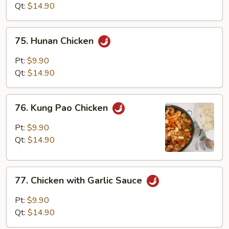
Mixed
Qt:
$14.90
Vegetables
75.
75. Hunan Chicken
Hunan
Chicken
Pt:
$9.90
Qt:
$14.90
76.
76. Kung Pao Chicken
Kung
Pao
Pt:
$9.90
Chicken
Qt:
$14.90
77.
77. Chicken with Garlic Sauce
Chicken
with
Pt:
$9.90
Garlic
Qt:
$14.90
Sauce