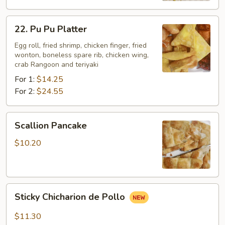
22.
22. Pu Pu Platter
Pu
Pu
Egg roll, fried shrimp, chicken finger, fried
wonton, boneless spare rib, chicken wing,
Platter
crab Rangoon and teriyaki
For 1:
$14.25
For 2:
$24.55
Scallion
Scallion Pancake
Pancake
$10.20
Sticky
Sticky Chicharion de Pollo
Chicharion
de
$11.30