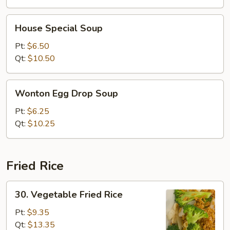
House
House Special Soup
Special
Soup
Pt:
$6.50
Qt:
$10.50
Wonton
Wonton Egg Drop Soup
Egg
Drop
Pt:
$6.25
Soup
Qt:
$10.25
Fried Rice
30.
30. Vegetable Fried Rice
Vegetable
Fried
Pt:
$9.35
Rice
Qt:
$13.35