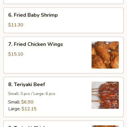
6.
6. Fried Baby Shrimp
Fried
Baby
$11.30
Shrimp
7.
7. Fried Chicken Wings
Fried
Chicken
$15.10
Wings
8.
8. Teriyaki Beef
Teriyaki
Beef
Small: 3 pcs / Large: 6 pcs
Small:
$6.90
Large:
$12.15
9.