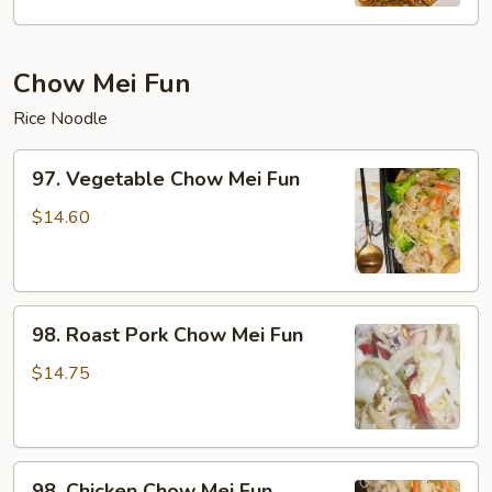
Mein
Chow Mei Fun
Rice Noodle
97.
97. Vegetable Chow Mei Fun
Vegetable
Chow
$14.60
Mei
Fun
98.
98. Roast Pork Chow Mei Fun
Roast
Pork
$14.75
Chow
Mei
Fun
98.
98. Chicken Chow Mei Fun