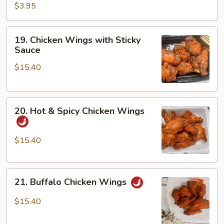
$3.95
19.
19. Chicken Wings with Sticky
Chicken
Sauce
Wings
$15.40
with
Sticky
Sauce
20.
20. Hot & Spicy Chicken Wings
Hot
&
Spicy
$15.40
Chicken
Wings
21.
21. Buffalo Chicken Wings
Buffalo
Chicken
$15.40
Wings