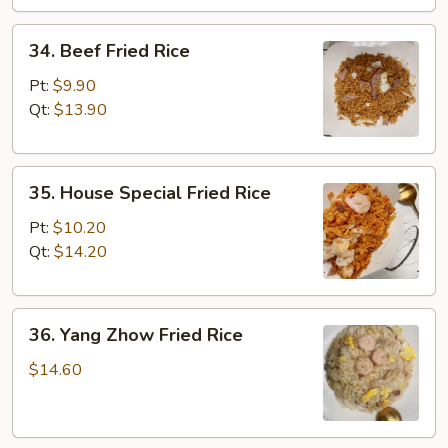
34.
34. Beef Fried Rice
Beef
Fried
Pt:
$9.90
Rice
Qt:
$13.90
35.
35. House Special Fried Rice
House
Special
Pt:
$10.20
Fried
Qt:
$14.20
Rice
36.
36. Yang Zhow Fried Rice
Yang
Zhow
$14.60
Fried
Rice