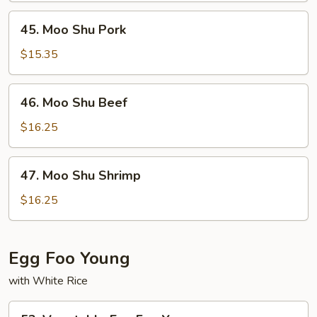
45.
45. Moo Shu Pork
Moo
Shu
$15.35
Pork
46.
46. Moo Shu Beef
Moo
Shu
$16.25
Beef
47.
47. Moo Shu Shrimp
Moo
Shu
$16.25
Shrimp
Egg Foo Young
with White Rice
53.