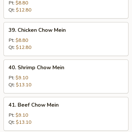
Pork
Pt:
$8.80
Chow
Qt:
$12.80
Mein
39.
39. Chicken Chow Mein
Chicken
Chow
Pt:
$8.80
Mein
Qt:
$12.80
40.
40. Shrimp Chow Mein
Shrimp
Chow
Pt:
$9.10
Mein
Qt:
$13.10
41.
41. Beef Chow Mein
Beef
Chow
Pt:
$9.10
Mein
Qt:
$13.10