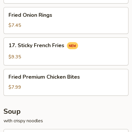
Pollo
Fried
Fried Onion Rings
Onion
Rings
$7.45
17.
17. Sticky French Fries
Sticky
French
$9.35
Fries
Fried
Fried Premium Chicken Bites
Premium
Chicken
$7.99
Bites
Soup
with crispy noodles