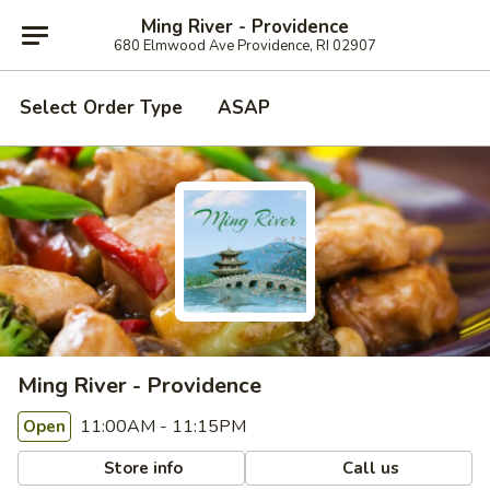
Ming River - Providence
680 Elmwood Ave Providence, RI 02907
Select Order Type
ASAP
Ming River - Providence
11:00AM - 11:15PM
Open
Store info
Call us