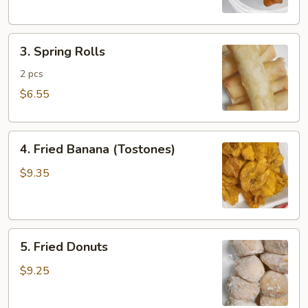
3.
3. Spring Rolls
Spring
Rolls
2 pcs
$6.55
4.
4. Fried Banana (Tostones)
Fried
Banana
$9.35
(Tostones)
5.
5. Fried Donuts
Fried
Donuts
$9.25