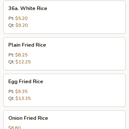
36a.
36a. White Rice
White
Rice
Pt:
$5.20
Qt:
$9.20
Plain
Plain Fried Rice
Fried
Rice
Pt:
$8.25
Qt:
$12.25
Egg
Egg Fried Rice
Fried
Rice
Pt:
$9.35
Qt:
$13.35
Onion
Onion Fried Rice
Fried
Rice
$8.80