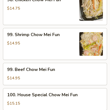
Chicken
Chow
$14.75
Mei
Fun
99.
99. Shrimp Chow Mei Fun
Shrimp
Chow
$14.95
Mei
Fun
99.
99. Beef Chow Mei Fun
Beef
Chow
$14.95
Mei
Fun
100.
100. House Special Chow Mei Fun
House
Special
$15.15
Chow