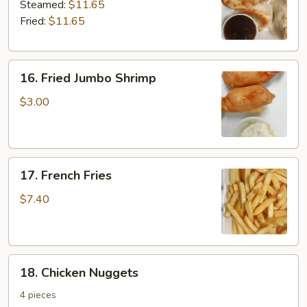
Dumplings
Steamed:
$11.65
Fried:
$11.65
16.
16. Fried Jumbo Shrimp
Fried
Jumbo
$3.00
Shrimp
17.
17. French Fries
French
Fries
$7.40
18.
18. Chicken Nuggets
Chicken
Nuggets
4 pieces