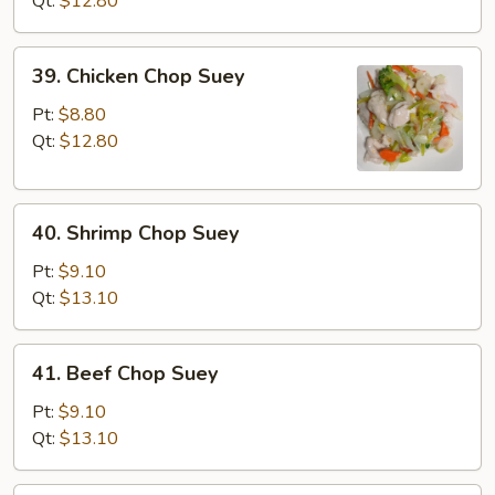
Qt:
$12.80
Suey
39.
39. Chicken Chop Suey
Chicken
Chop
Pt:
$8.80
Suey
Qt:
$12.80
40.
40. Shrimp Chop Suey
Shrimp
Chop
Pt:
$9.10
Suey
Qt:
$13.10
41.
41. Beef Chop Suey
Beef
Chop
Pt:
$9.10
Suey
Qt:
$13.10