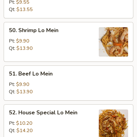
Lo
Pt:
$9.55
Mein
Qt:
$13.55
50.
50. Shrimp Lo Mein
Shrimp
Lo
Pt:
$9.90
Mein
Qt:
$13.90
51.
51. Beef Lo Mein
Beef
Lo
Pt:
$9.90
Mein
Qt:
$13.90
52.
52. House Special Lo Mein
House
Special
Pt:
$10.20
Lo
Qt:
$14.20