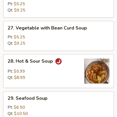
Rice
Pt:
$5.25
Soup
Qt:
$9.25
27.
27. Vegetable with Bean Curd Soup
Vegetable
with
Pt:
$5.25
Bean
Qt:
$9.25
Curd
Soup
28.
28. Hot & Sour Soup
Hot
&
Pt:
$5.99
Sour
Qt:
$8.99
Soup
29.
29. Seafood Soup
Seafood
Soup
Pt:
$6.50
Qt:
$10.50