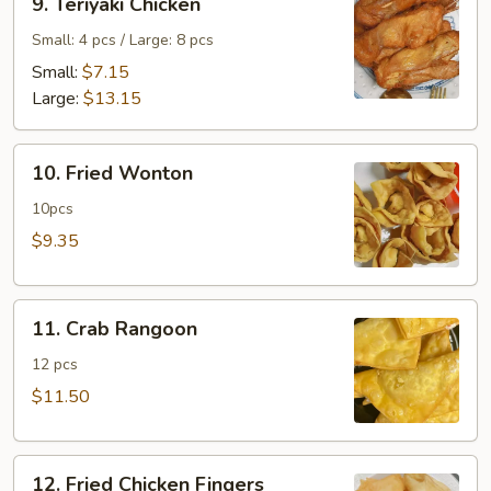
9. Teriyaki Chicken
Teriyaki
Chicken
Small: 4 pcs / Large: 8 pcs
Small:
$7.15
Large:
$13.15
10.
10. Fried Wonton
Fried
Wonton
10pcs
$9.35
11.
11. Crab Rangoon
Crab
Rangoon
12 pcs
$11.50
12.
12. Fried Chicken Fingers