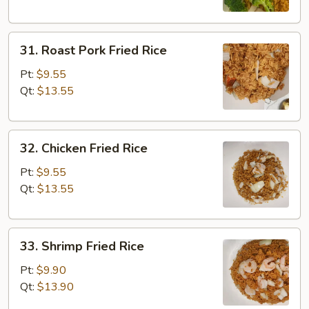
31.
31. Roast Pork Fried Rice
Roast
Pork
Pt:
$9.55
Fried
Qt:
$13.55
Rice
32.
32. Chicken Fried Rice
Chicken
Fried
Pt:
$9.55
Rice
Qt:
$13.55
33.
33. Shrimp Fried Rice
Shrimp
Fried
Pt:
$9.90
Rice
Qt:
$13.90