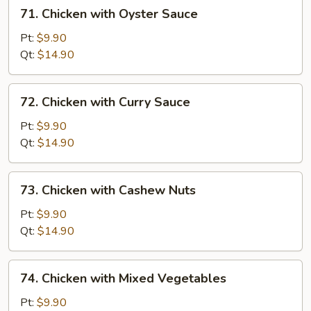
71.
71. Chicken with Oyster Sauce
Chicken
with
Pt:
$9.90
Oyster
Qt:
$14.90
Sauce
72.
72. Chicken with Curry Sauce
Chicken
with
Pt:
$9.90
Curry
Qt:
$14.90
Sauce
73.
73. Chicken with Cashew Nuts
Chicken
with
Pt:
$9.90
Cashew
Qt:
$14.90
Nuts
74.
74. Chicken with Mixed Vegetables
Chicken
with
Pt:
$9.90