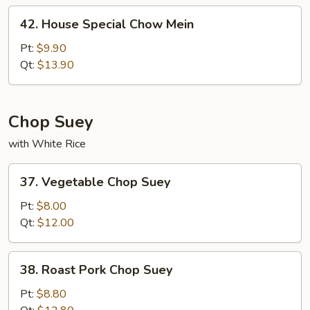
42.
42. House Special Chow Mein
House
Special
Pt:
$9.90
Chow
Qt:
$13.90
Mein
Chop Suey
with White Rice
37.
37. Vegetable Chop Suey
Vegetable
Chop
Pt:
$8.00
Suey
Qt:
$12.00
38.
38. Roast Pork Chop Suey
Roast
Pork
Pt:
$8.80
Chop