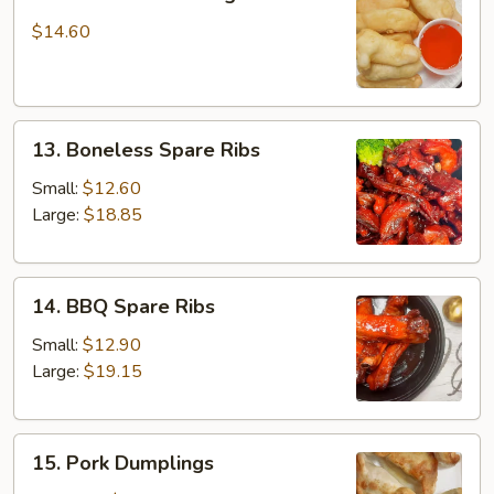
Fried
Chicken
$14.60
Fingers
13.
13. Boneless Spare Ribs
Boneless
Spare
Small:
$12.60
Ribs
Large:
$18.85
14.
14. BBQ Spare Ribs
BBQ
Spare
Small:
$12.90
Ribs
Large:
$19.15
15.
15. Pork Dumplings
Pork