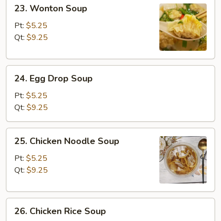
23.
23. Wonton Soup
Wonton
Soup
Pt:
$5.25
Qt:
$9.25
24.
24. Egg Drop Soup
Egg
Drop
Pt:
$5.25
Soup
Qt:
$9.25
25.
25. Chicken Noodle Soup
Chicken
Noodle
Pt:
$5.25
Soup
Qt:
$9.25
26.
26. Chicken Rice Soup
Chicken